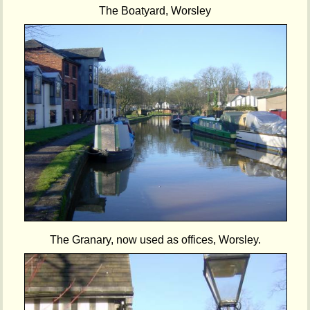
The Boatyard, Worsley
The Granary, now used as offices, Worsley.