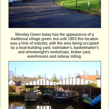
Worsley Green today has the appearance of a
traditional village green, but until 1903 this location
was a hive of industry, with the area being occupied
by a boat-building yard, nailmaker's, basketmaker's
and wheelwright's workshops, timber yard,
warehouses and railway siding.