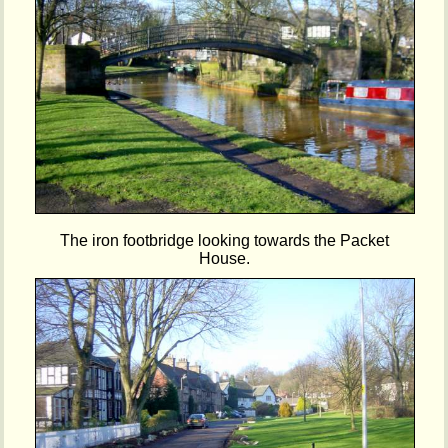
The iron footbridge looking towards the Packet
House.