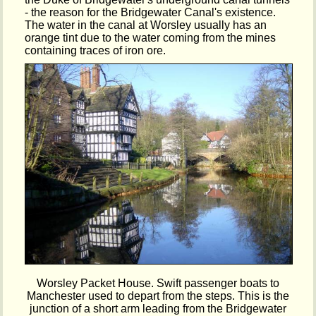
- the reason for the Bridgewater Canal's existence.
The water in the canal at Worsley usually has an
orange tint due to the water coming from the mines
containing traces of iron ore.
Worsley Packet House. Swift passenger boats to
Manchester used to depart from the steps. This is the
junction of a short arm leading from the Bridgewater