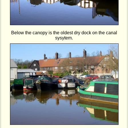
Below the canopy is the oldest dry dock on the canal
sysytem.