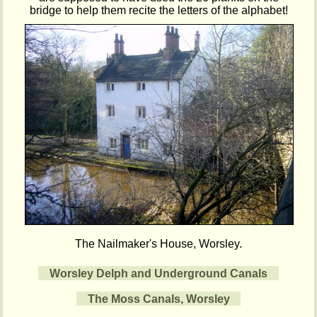
bridge to help them recite the letters of the alphabet!
The Nailmaker's House, Worsley.
Worsley Delph and Underground Canals
The Moss Canals, Worsley