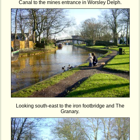
Canal to the mines entrance in Worsley Delph.
Looking south-east to the iron footbridge and The
Granary.