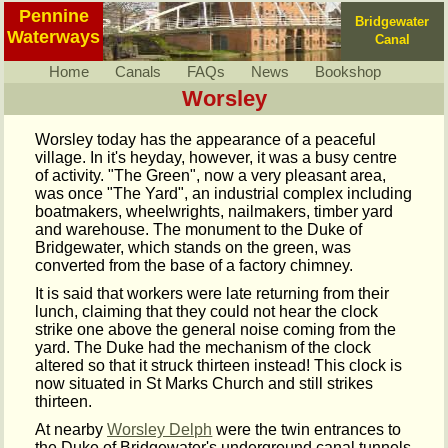
Pennine
Bridgewater
Waterways
Canal
Home
Canals
FAQs
News
Bookshop
Worsley
Worsley today has the appearance of a peaceful
village. In it's heyday, however, it was a busy centre
of activity. "The Green", now a very pleasant area,
was once "The Yard", an industrial complex including
boatmakers, wheelwrights, nailmakers, timber yard
and warehouse. The monument to the Duke of
Bridgewater, which stands on the green, was
converted from the base of a factory chimney.
It is said that workers were late returning from their
lunch, claiming that they could not hear the clock
strike one above the general noise coming from the
yard. The Duke had the mechanism of the clock
altered so that it struck thirteen instead! This clock is
now situated in St Marks Church and still strikes
thirteen.
At nearby
Worsley Delph
were the twin entrances to
the Duke of Bridgewater's underground canal tunnels