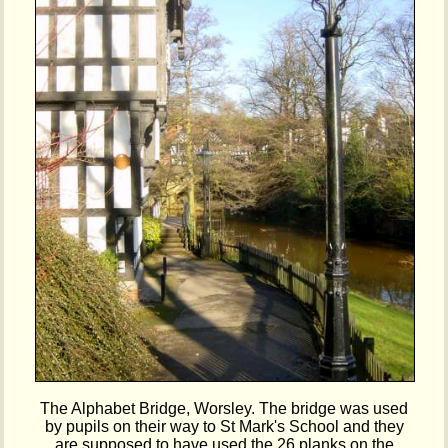
The Alphabet Bridge, Worsley. The bridge was used
by pupils on their way to St Mark's School and they
are supposed to have used the 26 planks on the