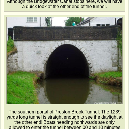
Although the Bridgewater Canal stops here, we will have
a quick look at the other end of the tunnel.
The southern portal of Preston Brook Tunnel. The 1239
yards long tunnel is straight enough to see the daylight at
the other end! Boats heading northwards are only
allowed to enter the tunnel between 00 and 10 minutes