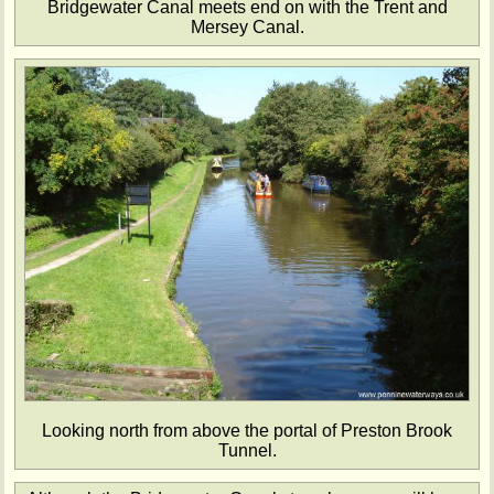
Bridgewater Canal meets end on with the Trent and
Mersey Canal.
Looking north from above the portal of Preston Brook
Tunnel.