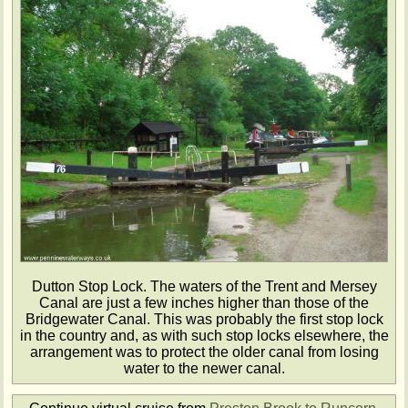
Dutton Stop Lock. The waters of the Trent and Mersey
Canal are just a few inches higher than those of the
Bridgewater Canal. This was probably the first stop lock
in the country and, as with such stop locks elsewhere, the
arrangement was to protect the older canal from losing
water to the newer canal.