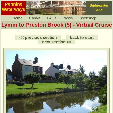
Pennine
Bridgewater
Waterways
Canal
Home
Canals
FAQs
News
Bookshop
Lymm to Preston Brook (5) - Virtual Cruise
<< previous section
back to start
next section >>