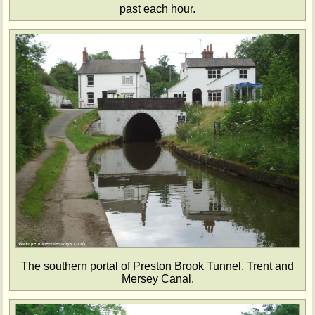
past each hour.
The southern portal of Preston Brook Tunnel, Trent and
Mersey Canal.