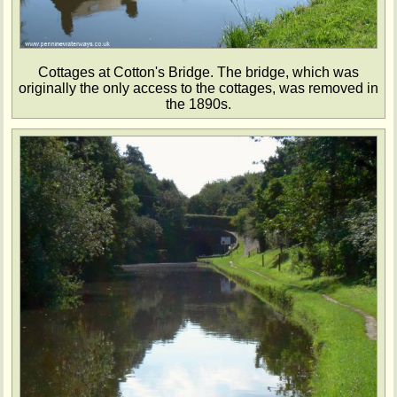
Cottages at Cotton's Bridge. The bridge, which was
originally the only access to the cottages, was removed in
the 1890s.