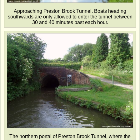
Approaching Preston Brook Tunnel. Boats heading
southwards are only allowed to enter the tunnel between
30 and 40 minutes past each hour.
The northern portal of Preston Brook Tunnel, where the