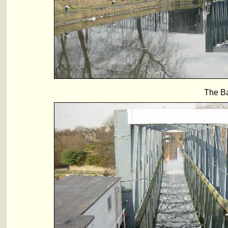
The Ba