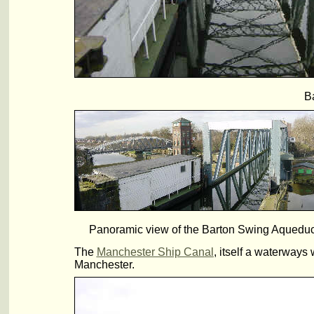
B
Panoramic view of the Barton Swing Aqueduct, 
The
Manchester Ship Canal
, itself a waterways
Manchester.