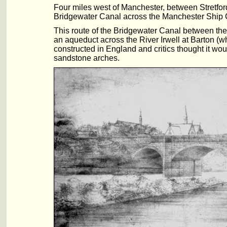
Four miles west of Manchester, between Stretfor
Bridgewater Canal across the Manchester Ship 
This route of the Bridgewater Canal between the
an aqueduct across the River Irwell at Barton (w
constructed in England and critics thought it wo
sandstone arches.