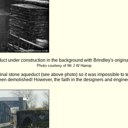
t under construction in the background with Brindley's original
Photo courtesy of Mr J W Harrop
nal stone aqueduct (see above photo) so it was impossible to te
d been demolished! However, the faith in the designers and engi