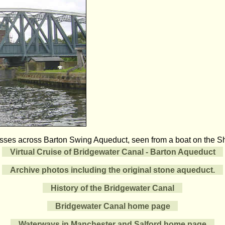
sses across Barton Swing Aqueduct, seen from a boat on the S
Virtual Cruise of Bridgewater Canal - Barton Aqueduct
Archive photos including the original stone aqueduct.
History of the Bridgewater Canal
Bridgewater Canal home page
Waterways in Manchester and Salford home page