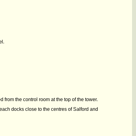
l.
from the control room at the top of the tower.
each docks close to the centres of Salford and