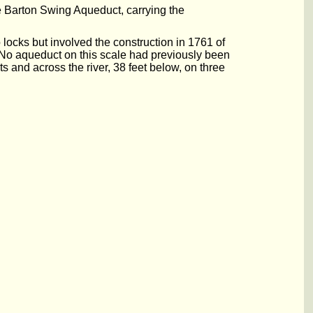
e Barton Swing Aqueduct, carrying the
ocks but involved the construction in 1761 of
. No aqueduct on this scale had previously been
 and across the river, 38 feet below, on three