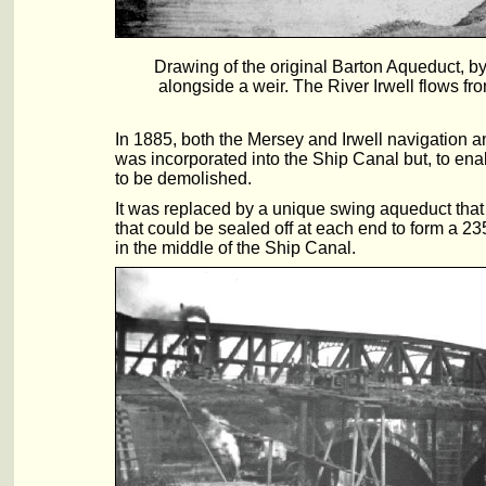
Drawing of the original Barton Aqueduct, by
alongside a weir. The River Irwell flows fro
In 1885, both the Mersey and Irwell navigation
was incorporated into the Ship Canal but, to en
to be demolished.
It was replaced by a unique swing aqueduct that
that could be sealed off at each end to form a 23
in the middle of the Ship Canal.