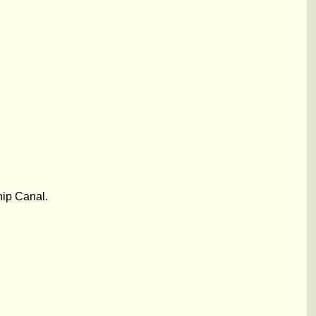
hip Canal.