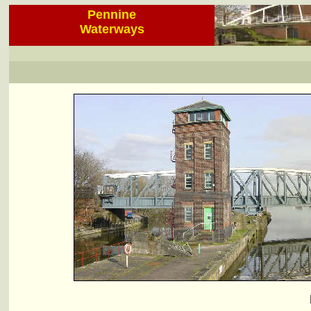
Pennine
Waterways