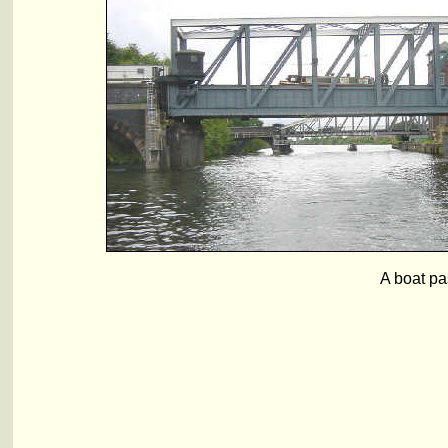
A boat pa