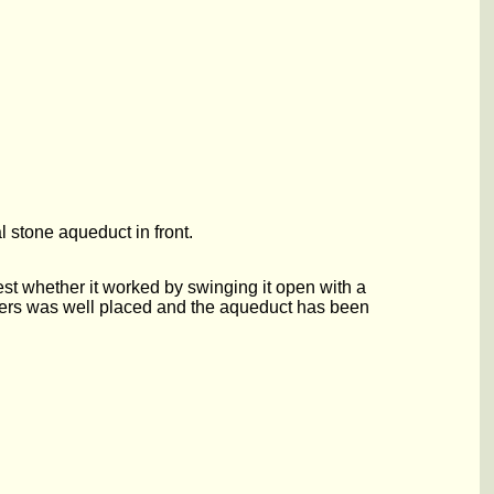
 stone aqueduct in front.
st whether it worked by swinging it open with a
neers was well placed and the aqueduct has been