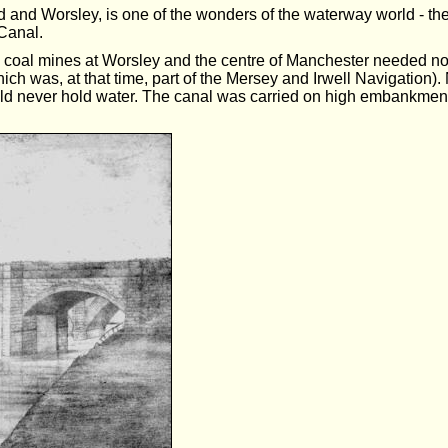
d and Worsley, is one of the wonders of the waterway world - th
Canal.
 coal mines at Worsley and the centre of Manchester needed no l
hich was, at that time, part of the Mersey and Irwell Navigation)
uld never hold water. The canal was carried on high embankments