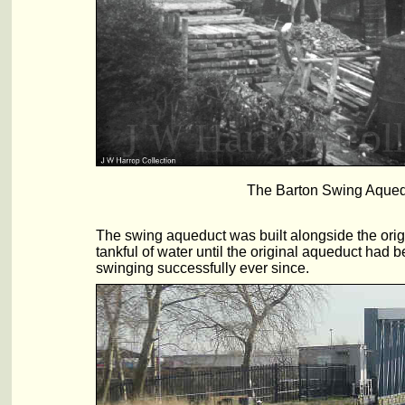
The Barton Swing Aqueduc
The swing aqueduct was built alongside the origi
tankful of water until the original aqueduct ha
swinging successfully ever since.