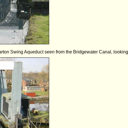
rton Swing Aqueduct seen from the Bridgewater Canal, looking