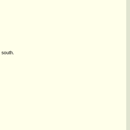
 south.