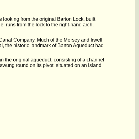
looking from the original Barton Lock, built
el runs from the lock to the right-hand arch.
 Canal Company. Much of the Mersey and Irwell
l, the historic landmark of Barton Aqueduct had
 the original aqueduct, consisting of a channel
 swung round on its pivot, situated on an island