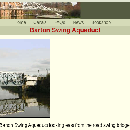
Home
Canals
FAQs
News
Bookshop
Barton Swing Aqueduct
Barton Swing Aqueduct looking east from the road swing bridge