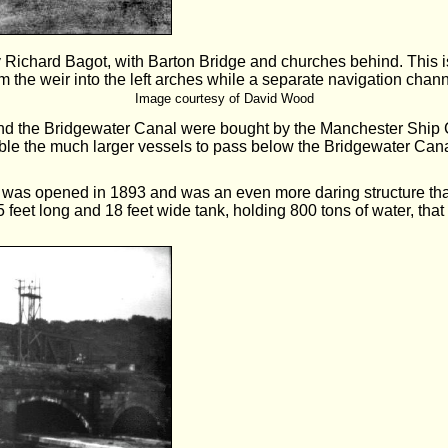
 Richard Bagot, with Barton Bridge and churches behind. This is 
m the weir into the left arches while a separate navigation chann
Image courtesy of David Wood
 and the Bridgewater Canal were bought by the Manchester Ship
able the much larger vessels to pass below the Bridgewater Cana
 was opened in 1893 and was an even more daring structure than
5 feet long and 18 feet wide tank, holding 800 tons of water, that