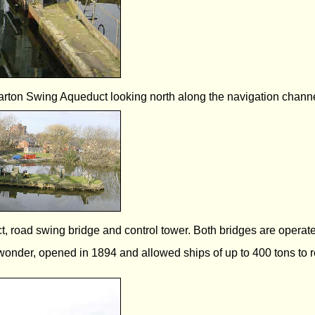
arton Swing Aqueduct looking north along the navigation channe
road swing bridge and control tower. Both bridges are operated 
 wonder, opened in 1894 and allowed ships of up to 400 tons to r