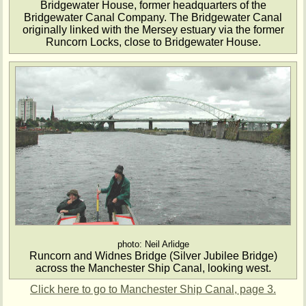
Bridgewater House, former headquarters of the
Bridgewater Canal Company. The Bridgewater Canal
originally linked with the Mersey estuary via the former
Runcorn Locks, close to Bridgewater House.
photo: Neil Arlidge
Runcorn and Widnes Bridge (Silver Jubilee Bridge)
across the Manchester Ship Canal, looking west.
Click here to go to Manchester Ship Canal, page 3.