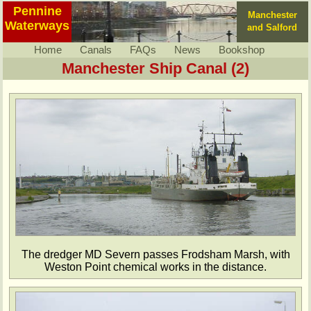
Pennine
Manchester
Waterways
and Salford
Home
Canals
FAQs
News
Bookshop
Manchester Ship Canal (2)
The dredger MD Severn passes Frodsham Marsh, with
Weston Point chemical works in the distance.