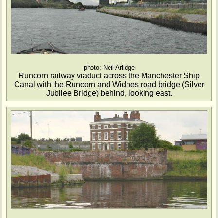
photo: Neil Arlidge
Runcorn railway viaduct across the Manchester Ship
Canal with the Runcorn and Widnes road bridge (Silver
Jubilee Bridge) behind, looking east.