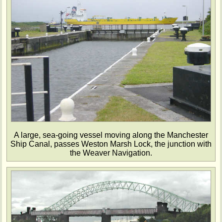
A large, sea-going vessel moving along the Manchester
Ship Canal, passes Weston Marsh Lock, the junction with
the Weaver Navigation.