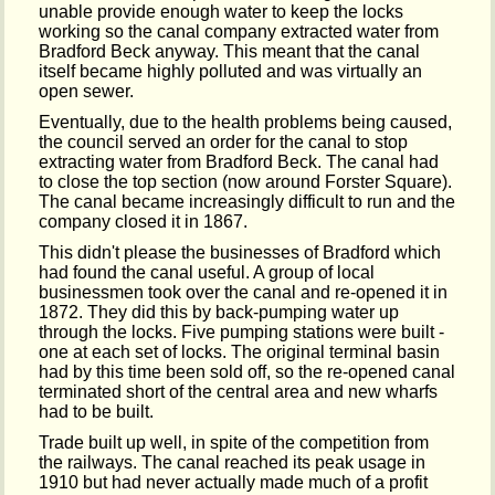
unable provide enough water to keep the locks
working so the canal company extracted water from
Bradford Beck anyway. This meant that the canal
itself became highly polluted and was virtually an
open sewer.
Eventually, due to the health problems being caused,
the council served an order for the canal to stop
extracting water from Bradford Beck. The canal had
to close the top section (now around Forster Square).
The canal became increasingly difficult to run and the
company closed it in 1867.
This didn't please the businesses of Bradford which
had found the canal useful. A group of local
businessmen took over the canal and re-opened it in
1872. They did this by back-pumping water up
through the locks. Five pumping stations were built -
one at each set of locks. The original terminal basin
had by this time been sold off, so the re-opened canal
terminated short of the central area and new wharfs
had to be built.
Trade built up well, in spite of the competition from
the railways. The canal reached its peak usage in
1910 but had never actually made much of a profit