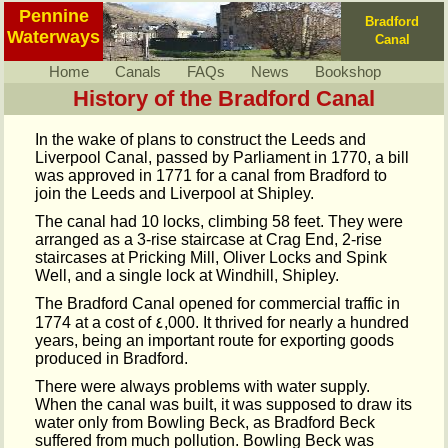
Pennine
Bradford
Waterways
Canal
Home
Canals
FAQs
News
Bookshop
History of the Bradford Canal
In the wake of plans to construct the Leeds and
Liverpool Canal, passed by Parliament in 1770, a bill
was approved in 1771 for a canal from Bradford to
join the Leeds and Liverpool at Shipley.
The canal had 10 locks, climbing 58 feet. They were
arranged as a 3-rise staircase at Crag End, 2-rise
staircases at Pricking Mill, Oliver Locks and Spink
Well, and a single lock at Windhill, Shipley.
The Bradford Canal opened for commercial traffic in
1774 at a cost of ٤,000. It thrived for nearly a hundred
years, being an important route for exporting goods
produced in Bradford.
There were always problems with water supply.
When the canal was built, it was supposed to draw its
water only from Bowling Beck, as Bradford Beck
suffered from much pollution. Bowling Beck was