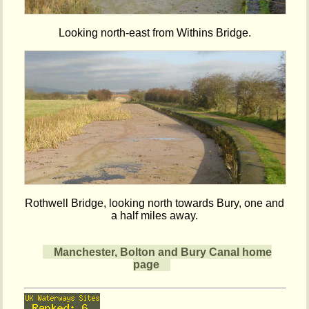
Looking north-east from Withins Bridge.
Rothwell Bridge, looking north towards Bury, one and
a half miles away.
Manchester, Bolton and Bury Canal home
page