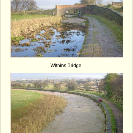
Withins Bridge.