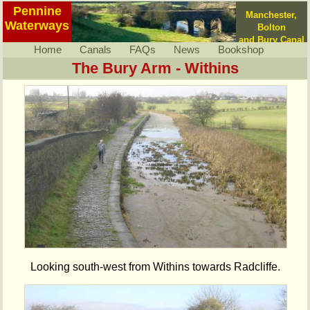
Pennine
Manchester,
Waterways
Bolton
and Bury Canal
Home
Canals
FAQs
News
Bookshop
The Bury Arm - Withins
Looking south-west from Withins towards Radcliffe.