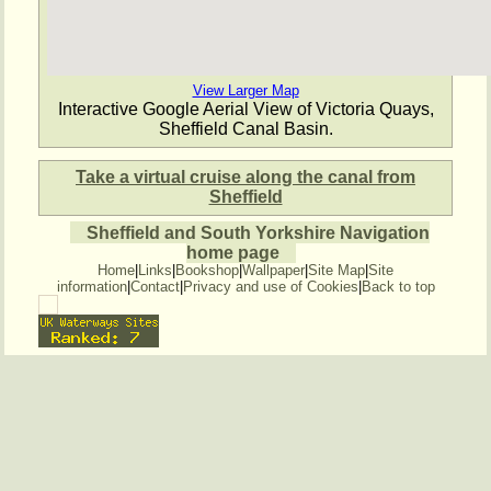
View Larger Map
Interactive Google Aerial View of Victoria Quays,
Sheffield Canal Basin.
Take a virtual cruise along the canal from
Sheffield
Sheffield and South Yorkshire Navigation
home page
Home
|
Links
|
Bookshop
|
Wallpaper
|
Site Map
|
Site
information
|
Contact
|
Privacy and use of Cookies
|
Back to top