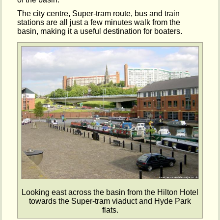
The city centre, Super-tram route, bus and train
stations are all just a few minutes walk from the
basin, making it a useful destination for boaters.
Looking east across the basin from the Hilton Hotel
towards the Super-tram viaduct and Hyde Park
flats.