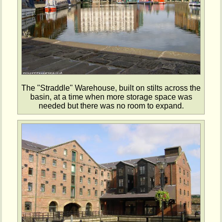
The "Straddle" Warehouse, built on stilts across the
basin, at a time when more storage space was
needed but there was no room to expand.