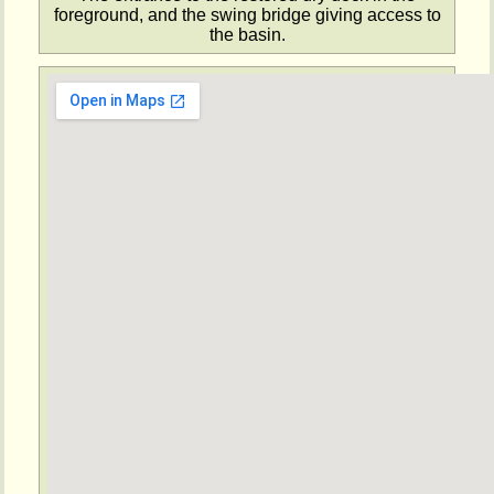
foreground, and the swing bridge giving access to
the basin.