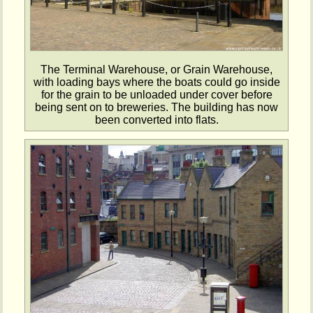
The Terminal Warehouse, or Grain Warehouse,
with loading bays where the boats could go inside
for the grain to be unloaded under cover before
being sent on to breweries. The building has now
been converted into flats.