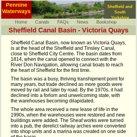
Pennine
Sheffield and
Waterways
South
Yorkshire
Home
Canals
FAQs
News
Bookshop
Sheffield Canal Basin - Victoria Quays
Sheffield Canal Basin, now known as Victoria Quays,
is at the head of the Sheffield and Tinsley Canal,
close to Sheffield City Centre. The basin dates from
1814, when the canal opened to connect with the
River Don Navigation, allowing canal boats to reach
the heart of Sheffield for the first time.
The basin was a busy, thriving transhipment point for
many years, but trade declined as more goods were
moved by rail and later by road. By the 1970s, it had
declined into a forlorn and unwelcoming state, with
the warehouses becoming dilapidated.
The whole area received a new lease of life in the
1990s, when the warehouses were restored and new
buildings were added. The Sheaf works were turned
into a pub, the derelict railway arches were converted
into shop units and a marina was created on one side
of the basin.