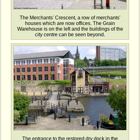
The Merchants' Crescent, a row of merchants'
houses which are now offices. The Grain
Warehouse is on the left and the buildings of the
city centre can be seen beyond.
The entrance to the restored dry dock in the