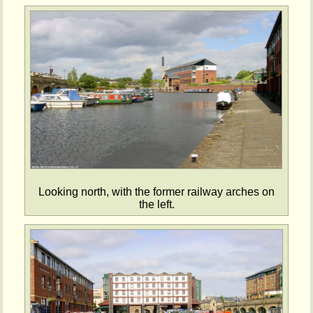
Looking north, with the former railway arches on
the left.