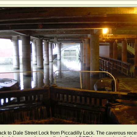
ck to Dale Street Lock from Piccadilly Lock. The caverous rece