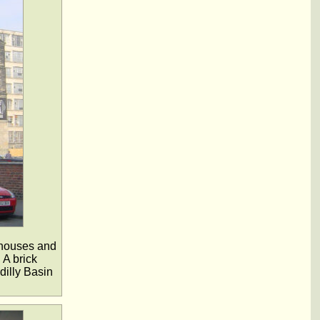
ehouses and
 A brick
dilly Basin