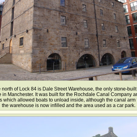
e north of Lock 84 is Dale Street Warehouse, the only stone-built
in Manchester. It was built for the Rochdale Canal Company a
s which allowed boats to unload inside, although the canal arm t
the warehouse is now infilled and the area used as a car park.