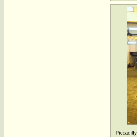
Piccadilly