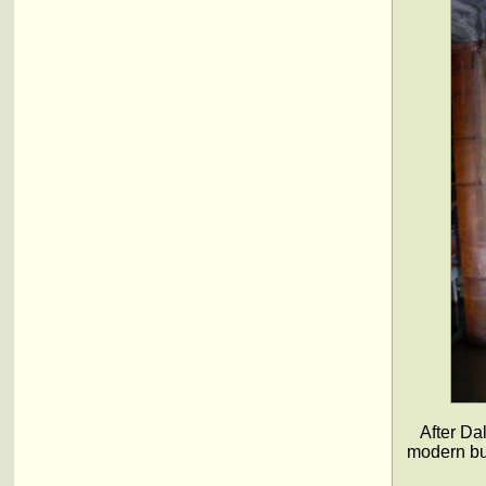
After Da
modern bui