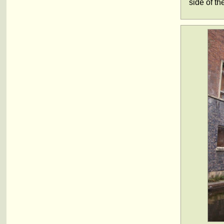
side of t