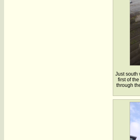
Just south 
first of t
through th