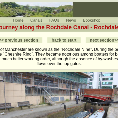
Home
Canals
FAQs
News
Bookshop
Journey along the Rochdale Canal - Rochdale
<< previous section
back to start
next section>
 of Manchester are known as the "Rochdale Nine". During the 
he "Cheshire Ring". They became notorious among boaters for bei
 in much better working order, although the absence of by-washes 
flows over the top gates.