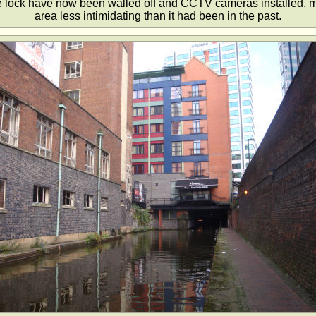
he lock have now been walled off and CCTV cameras installed, m
area less intimidating than it had been in the past.