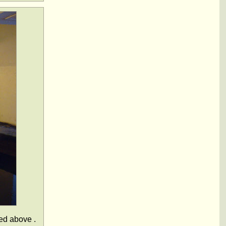
ted above .