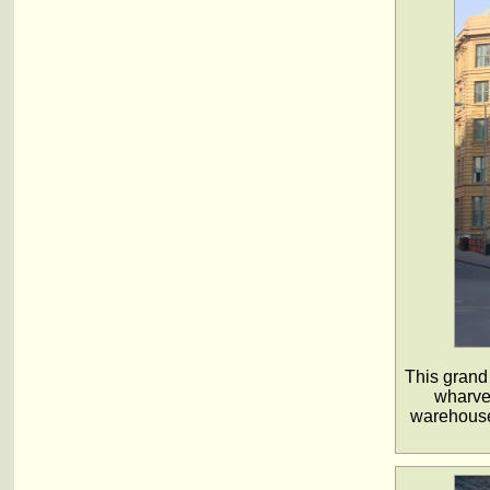
This grand
wharves
warehouse 