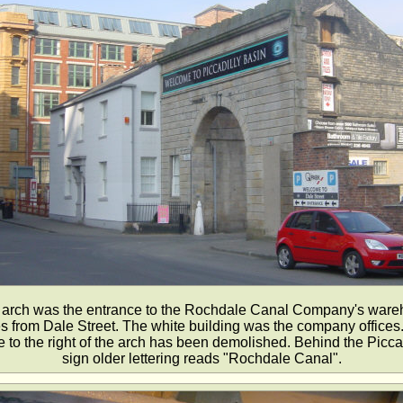
 arch was the entrance to the Rochdale Canal Company's war
 from Dale Street. The white building was the company offices.
to the right of the arch has been demolished. Behind the Picca
sign older lettering reads "Rochdale Canal".