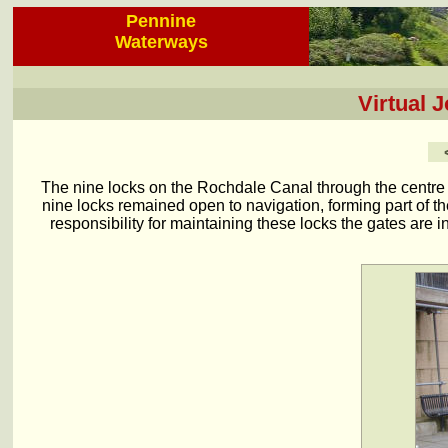
Pennine
Waterways
Virtual 
The nine locks on the Rochdale Canal through the centre
nine locks remained open to navigation, forming part of t
responsibility for maintaining these locks the gates are