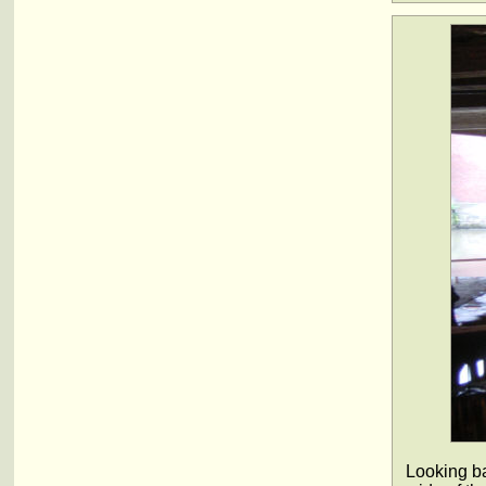
Looking ba