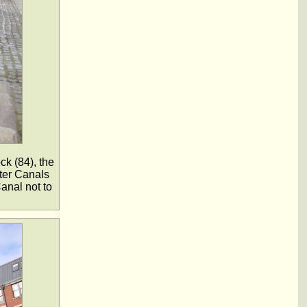
ck (84), the
ater Canals
anal not to