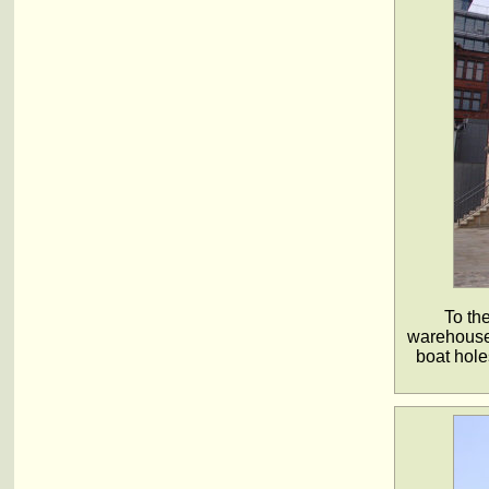
To th
warehouse 
boat hole