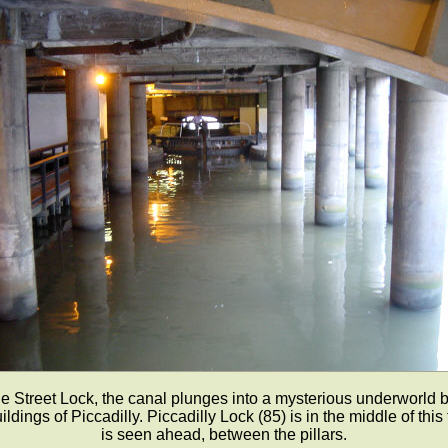
le Street Lock, the canal plunges into a mysterious underworld 
ldings of Piccadilly. Piccadilly Lock (85) is in the middle of this
is seen ahead, between the pillars.