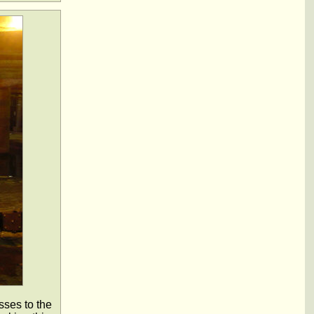
sses to the