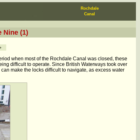
Rochdale
Canal
 Nine (1)
>
period when most of the Rochdale Canal was closed, these
ng difficult to operate. Since British Waterways took over
can make the locks difficult to navigate, as excess water