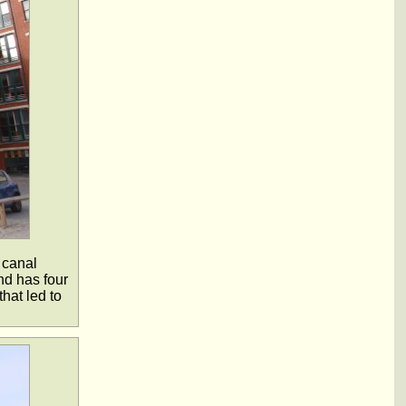
 canal
nd has four
hat led to