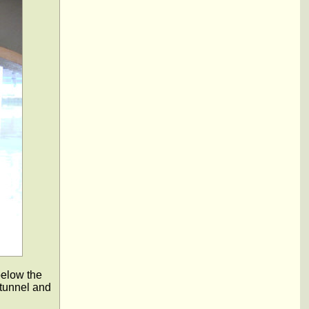
below the
 tunnel and