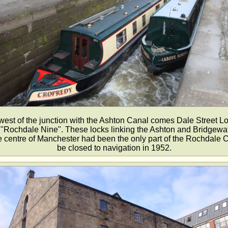
west of the junction with the Ashton Canal comes Dale Street Lo
he "Rochdale Nine". These locks linking the Ashton and Bridgew
e centre of Manchester had been the only part of the Rochdale C
be closed to navigation in 1952.