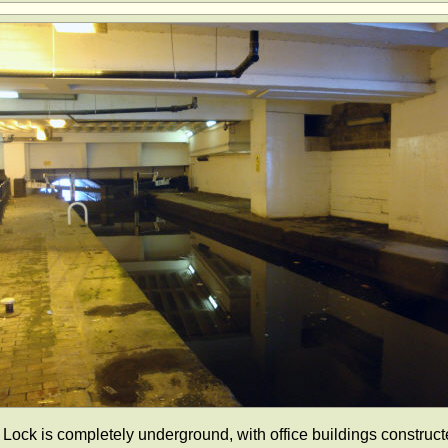
 Lock is completely underground, with office buildings construc