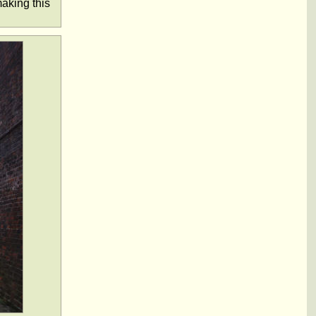
aking this