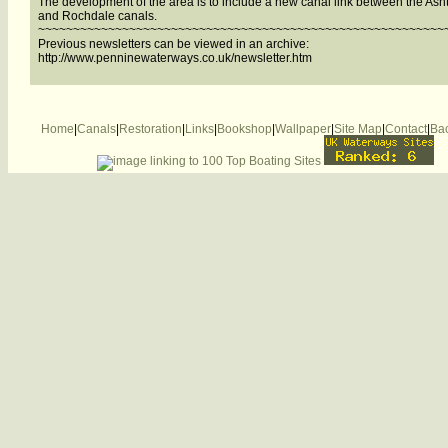
The development of the area is to include a new canal link between the Ash
and Rochdale canals.
~~~~~~~~~~~~~~~~~~~~~~~~~~~~~~~~~~~~~~~~~~~~~~~~~~~~~~~~~~
Previous newsletters can be viewed in an archive:
http://www.penninewaterways.co.uk/newsletter.htm
Home
|
Canals
|
Restoration
|
Links
|
Bookshop
|
Wallpaper
|
Site Map
|
Contact
|
Bac