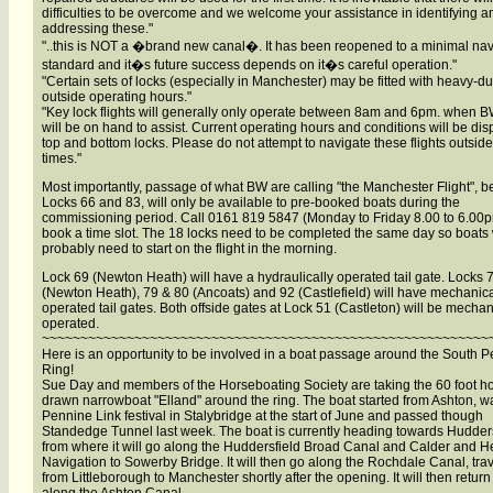
difficulties to be overcome and we welcome your assistance in identifying a
addressing these."
"..this is NOT a �brand new canal�. It has been reopened to a minimal na
standard and it�s future success depends on it�s careful operation."
"Certain sets of locks (especially in Manchester) may be fitted with heavy-du
outside operating hours."
"Key lock flights will generally only operate between 8am and 6pm. when BW
will be on hand to assist. Current operating hours and conditions will be dis
top and bottom locks. Please do not attempt to navigate these flights outside
times."
Most importantly, passage of what BW are calling "the Manchester Flight", 
Locks 66 and 83, will only be available to pre-booked boats during the
commissioning period. Call 0161 819 5847 (Monday to Friday 8.00 to 6.00p
book a time slot. The 18 locks need to be completed the same day so boats 
probably need to start on the flight in the morning.
Lock 69 (Newton Heath) will have a hydraulically operated tail gate. Locks 
(Newton Heath), 79 & 80 (Ancoats) and 92 (Castlefield) will have mechanica
operated tail gates. Both offside gates at Lock 51 (Castleton) will be mechan
operated.
~~~~~~~~~~~~~~~~~~~~~~~~~~~~~~~~~~~~~~~~~~~~~~~~~~~~~~~~~~
Here is an opportunity to be involved in a boat passage around the South 
Ring!
Sue Day and members of the Horseboating Society are taking the 60 foot h
drawn narrowboat "Elland" around the ring. The boat started from Ashton, wa
Pennine Link festival in Stalybridge at the start of June and passed though
Standedge Tunnel last week. The boat is currently heading towards Hudders
from where it will go along the Huddersfield Broad Canal and Calder and H
Navigation to Sowerby Bridge. It will then go along the Rochdale Canal, trav
from Littleborough to Manchester shortly after the opening. It will then return