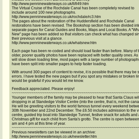
http://www.penninewaterways.co.uk/ll/ll49.htm
The Virtual Cruise of the Rochdale Canal has been completely revised to
include around 100 new photographs.
http://www.penninewaterways.co.uk/rochdale/rc3.htm
The pages about the restoration of the Huddersfield and Rochdale Canal
restorations have been revised. The Bookshop section has been divided int
separate pages for Canal Guides and Books, Maps and Local Books. A "Wha
New" page has been added so that visitors can check what has changed si
their previous visit at a glance.
http://www.penninewaterways.co.uk/whatsnew.htm
Each page has been re-coded and should load faster than before. Many of 
older, poorer quality photos have been replaced with better quality ones. As 
will slow down loading time, most pages with a large number of photograph
have been split into smaller pages to help faster loading.
With around 300 pages of content to revise, it is possible that there may be
errors. I have tested the new pages but if you spot any mistakes or broken lin
would be grateful if you would let me know.
Feedback appreciated. Please enjoy!
~~~~~~~~~~~~~~~~~~~~~~~~~~~~~~~~~~~~~~~~~~~~~~~~~~~~~~~~~~
Younger members of the family may be pleased to hear that Santa Claus wil
dropping in at Standedge Visitor Centre (into the centre, that is, not the canal
He will be greeting visitors to the world famous tunnel every weekend betw
30th November and 22nd December. The £6.50 includes admission to the vi
centre, guided trip boat into Standedge Tunnel, festive snack for adults and 
Christmas gift for each child from Santa's grotto. The centre is open betwee
am and 4 pm at this time of year.
~~~~~~~~~~~~~~~~~~~~~~~~~~~~~~~~~~~~~~~~~~~~~~~~~~~~~~~~~~
Previous newsletters can be viewed in an archive:
http://www.penninewaterways.co.uk/newsletter.htm