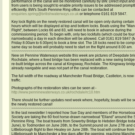
performance of the canal will be monitored carefully by BW. Direct input an
from users is being sought to enable priority issues to be addressed prompt
efficiently. BW's South Pennine Ring office can be contacted at
enquiries.spring@britishwaterways.co.uk
or telephone 0161 819 5847.
Key lock flights on the newly restored canal will be open only during certain
hours which will be displayed at top and bottom locks. Boats using the "Ma
Flight", between Locks 66 and 83, will need to book in advance during the
commissioning period. To begin with, only two lockfulls (which could be four
narrowboats) a day in each direction will be allowed. Call 0161 819 5847 
Friday 8.00am to 6.00pm) to book a time slot. The 18 locks need to be comp
same day so boats will probably need to start on the flight around 8.00 am.
~~~~~~~~~~~~~~~~~~~~~~~~~~~~~~~~~~~~~~~~~~~~~~~~~~~~~~~~~~
New on Pennine Waterways website this week are pictures of Deepdale bri
Rochdale, where a fixed bridge has been replaced with a new swing bridge
re-built bridge across the canal at Kingsway, Rochdale. The Kingsway brid
already navigable and was not part of the canal restoration.
The full width of the roadway at Manchester Road Bridge, Castleton, is now
traffic.
Photographs of the restoration sites can be seen at -
http://www.penninewaterways.co.uk/rochdale/rc10.htm
There should be further updates next week where, hopefully, boats will be 
the newly restored canal!
~~~~~~~~~~~~~~~~~~~~~~~~~~~~~~~~~~~~~~~~~~~~~~~~~~~~~~~~~~
In the last newsletter I reported how Sue Day and members of the Horseboa
Society are taking the 60 foot horse-drawn narrowboat "Elland" around the 
Pennine Ring. The boat travels from Sowerby Bridge to Hebden Bridge toda
June), to Todmorden on June 26th, to the Summit pound on June 27th and 
Littleborough flight to Ben Healey on June 28th. The boat will continue from
Littleborough to Manchester a few days after the opening, reaching Manche