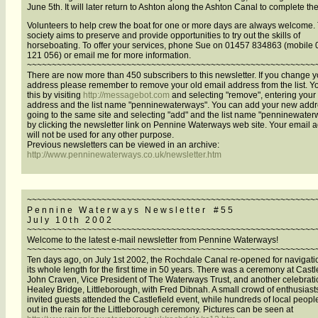
June 5th. It will later return to Ashton along the Ashton Canal to complete the
Volunteers to help crew the boat for one or more days are always welcome.
society aims to preserve and provide opportunities to try out the skills of
horseboating. To offer your services, phone Sue on 01457 834863 (mobile
121 056) or email me for more information.
~~~~~~~~~~~~~~~~~~~~~~~~~~~~~~~~~~~~~~~~~~~~~~~~~~~~~~~~~~
There are now more than 450 subscribers to this newsletter. If you change y
address please remember to remove your old email address from the list. Y
this by visiting
http://messagebot.com
and selecting "remove", entering your
address and the list name "penninewaterways". You can add your new addr
going to the same site and selecting "add" and the list name "penninewater
by clicking the newsletter link on Pennine Waterways web site. Your email 
will not be used for any other purpose.
Previous newsletters can be viewed in an archive:
http://www.penninewaterways.co.uk/newsletter.htm
~~~~~~~~~~~~~~~~~~~~~~~~~~~~~~~~~~~~~~~~~~~~~~~~~~~~~~~~~~
P e n n i n e W a t e r w a y s N e w s l e t t e r # 5 5
J u l y 1 0 t h 2 0 0 2
~~~~~~~~~~~~~~~~~~~~~~~~~~~~~~~~~~~~~~~~~~~~~~~~~~~~~~~~~~
Welcome to the latest e-mail newsletter from Pennine Waterways!
~~~~~~~~~~~~~~~~~~~~~~~~~~~~~~~~~~~~~~~~~~~~~~~~~~~~~~~~~~
Ten days ago, on July 1st 2002, the Rochdale Canal re-opened for navigati
its whole length for the first time in 50 years. There was a ceremony at Castl
John Craven, Vice President of The Waterways Trust, and another celebrati
Healey Bridge, Littleborough, with Fred Dibnah. A small crowd of enthusiast
invited guests attended the Castlefield event, while hundreds of local peopl
out in the rain for the Littleborough ceremony. Pictures can be seen at