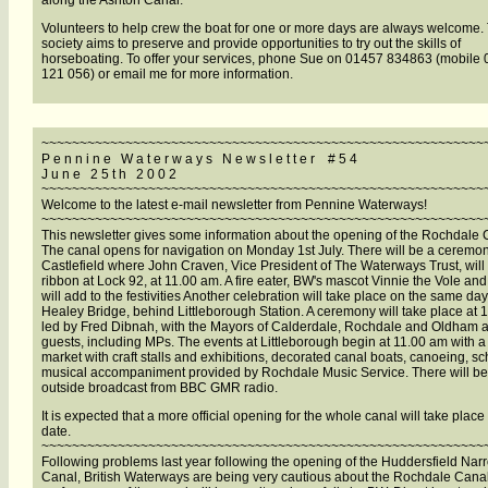
along the Ashton Canal.
Volunteers to help crew the boat for one or more days are always welcome.
society aims to preserve and provide opportunities to try out the skills of
horseboating. To offer your services, phone Sue on 01457 834863 (mobile
121 056) or email me for more information.
~~~~~~~~~~~~~~~~~~~~~~~~~~~~~~~~~~~~~~~~~~~~~~~~~~~~~~~~~~
P e n n i n e W a t e r w a y s N e w s l e t t e r # 5 4
J u n e 2 5 t h 2 0 0 2
~~~~~~~~~~~~~~~~~~~~~~~~~~~~~~~~~~~~~~~~~~~~~~~~~~~~~~~~~~
Welcome to the latest e-mail newsletter from Pennine Waterways!
~~~~~~~~~~~~~~~~~~~~~~~~~~~~~~~~~~~~~~~~~~~~~~~~~~~~~~~~~~
This newsletter gives some information about the opening of the Rochdale 
The canal opens for navigation on Monday 1st July. There will be a ceremon
Castlefield where John Craven, Vice President of The Waterways Trust, will 
ribbon at Lock 92, at 11.00 am. A fire eater, BW's mascot Vinnie the Vole an
will add to the festivities Another celebration will take place on the same da
Healey Bridge, behind Littleborough Station. A ceremony will take place at 
led by Fred Dibnah, with the Mayors of Calderdale, Rochdale and Oldham 
guests, including MPs. The events at Littleborough begin at 11.00 am with a 
market with craft stalls and exhibitions, decorated canal boats, canoeing, s
musical accompaniment provided by Rochdale Music Service. There will be
outside broadcast from BBC GMR radio.
It is expected that a more official opening for the whole canal will take place 
date.
~~~~~~~~~~~~~~~~~~~~~~~~~~~~~~~~~~~~~~~~~~~~~~~~~~~~~~~~~~
Following problems last year following the opening of the Huddersfield Nar
Canal, British Waterways are being very cautious about the Rochdale Cana