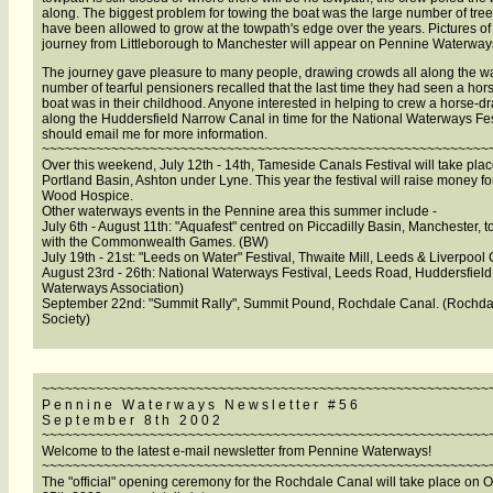
along. The biggest problem for towing the boat was the large number of tree
have been allowed to grow at the towpath's edge over the years. Pictures of
journey from Littleborough to Manchester will appear on Pennine Waterway
The journey gave pleasure to many people, drawing crowds all along the wa
number of tearful pensioners recalled that the last time they had seen a ho
boat was in their childhood. Anyone interested in helping to crew a horse-d
along the Huddersfield Narrow Canal in time for the National Waterways Fes
should email me for more information.
~~~~~~~~~~~~~~~~~~~~~~~~~~~~~~~~~~~~~~~~~~~~~~~~~~~~~~~~~~
Over this weekend, July 12th - 14th, Tameside Canals Festival will take plac
Portland Basin, Ashton under Lyne. This year the festival will raise money fo
Wood Hospice.
Other waterways events in the Pennine area this summer include -
July 6th - August 11th: "Aquafest" centred on Piccadilly Basin, Manchester, t
with the Commonwealth Games. (BW)
July 19th - 21st: "Leeds on Water" Festival, Thwaite Mill, Leeds & Liverpool
August 23rd - 26th: National Waterways Festival, Leeds Road, Huddersfield.
Waterways Association)
September 22nd: "Summit Rally", Summit Pound, Rochdale Canal. (Rochda
Society)
~~~~~~~~~~~~~~~~~~~~~~~~~~~~~~~~~~~~~~~~~~~~~~~~~~~~~~~~~~
P e n n i n e W a t e r w a y s N e w s l e t t e r # 5 6
S e p t e m b e r 8 t h 2 0 0 2
~~~~~~~~~~~~~~~~~~~~~~~~~~~~~~~~~~~~~~~~~~~~~~~~~~~~~~~~~~
Welcome to the latest e-mail newsletter from Pennine Waterways!
~~~~~~~~~~~~~~~~~~~~~~~~~~~~~~~~~~~~~~~~~~~~~~~~~~~~~~~~~~
The "official" opening ceremony for the Rochdale Canal will take place on 