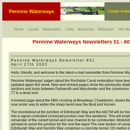
Pennine Waterways
Canals of th
Home
Canals
Restoration
Links
Bookshop
Wallpaper
Site M
Pennine Waterways Newsletters 51 - 60
~~~~~~~~~~~~~~~~~~~~~~~~~~~~~~~~~~~~~~~~~~~~~~~~~~~~~~~~~~
P e n n i n e W a t e r w a y s N e w s l e t t e r # 5 1
A p r i l 2 7 t h 2 0 0 2
~~~~~~~~~~~~~~~~~~~~~~~~~~~~~~~~~~~~~~~~~~~~~~~~~~~~~~~~~~
Hello, friends, and welcome to the latest e-mail newsletter from Pennine W
~~~~~~~~~~~~~~~~~~~~~~~~~~~~~~~~~~~~~~~~~~~~~~~~~~~~~~~~~~
Pennine Waterways' pages about the Rochdale Canal restoration have be
updated again this week. New and revised pages show the previously shal
sections and locks between Failsworth and Manchester and the conversion 
77 to a deep lock.
A revised page about the M60 crossing at Broadway, Chadderton, shows th
now under way to widen the sharp bend near the Boat and Horses.
The roundabout at the junction of Edinburgh Way and the A627M will be tr
into a signal-controlled crossroad junction over this weekend. This will enab
remainder of the culvert tunnel and new channel to be constructed. Motorist
advised to avoid the junction for the next few days! The new section of can
Edinburgh Way and Gorrells Way comprises a concrete tunnel 110 metres l