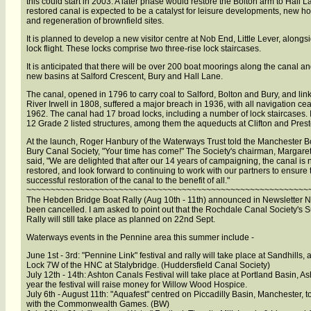
this could start in 2003. A later phase would restore the Bolton arm to Hall 
restored canal is expected to be a catalyst for leisure developments, new h
and regeneration of brownfield sites.
It is planned to develop a new visitor centre at Nob End, Little Lever, alongs
lock flight. These locks comprise two three-rise lock staircases.
It is anticipated that there will be over 200 boat moorings along the canal an
new basins at Salford Crescent, Bury and Hall Lane.
The canal, opened in 1796 to carry coal to Salford, Bolton and Bury, and lin
River Irwell in 1808, suffered a major breach in 1936, with all navigation ce
1962. The canal had 17 broad locks, including a number of lock staircases. It
12 Grade 2 listed structures, among them the aqueducts at Clifton and Prest
At the launch, Roger Hanbury of the Waterways Trust told the Manchester B
Bury Canal Society, "Your time has come!" The Society's chairman, Margaret
said, "We are delighted that after our 14 years of campaigning, the canal is
restored, and look forward to continuing to work with our partners to ensure 
successful restoration of the canal to the benefit of all."
~~~~~~~~~~~~~~~~~~~~~~~~~~~~~~~~~~~~~~~~~~~~~~~~~~~~~~~~~~
The Hebden Bridge Boat Rally (Aug 10th - 11th) announced in Newsletter N
been cancelled. I am asked to point out that the Rochdale Canal Society's 
Rally will still take place as planned on 22nd Sept.
Waterways events in the Pennine area this summer include -
June 1st - 3rd: "Pennine Link" festival and rally will take place at Sandhills,
Lock 7W of the HNC at Stalybridge. (Huddersfield Canal Society)
July 12th - 14th: Ashton Canals Festival will take place at Portland Basin, As
year the festival will raise money for Willow Wood Hospice.
July 6th - August 11th: "Aquafest" centred on Piccadilly Basin, Manchester, t
with the Commonwealth Games. (BW)