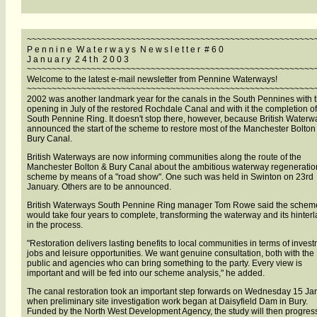
~~~~~~~~~~~~~~~~~~~~~~~~~~~~~~~~~~~~~~~~~~~~~~~~~~~~~~~~~~
P e n n i n e W a t e r w a y s N e w s l e t t e r # 6 0
J a n u a r y 2 4 t h 2 0 0 3
~~~~~~~~~~~~~~~~~~~~~~~~~~~~~~~~~~~~~~~~~~~~~~~~~~~~~~~~~~
Welcome to the latest e-mail newsletter from Pennine Waterways!
~~~~~~~~~~~~~~~~~~~~~~~~~~~~~~~~~~~~~~~~~~~~~~~~~~~~~~~~~~
2002 was another landmark year for the canals in the South Pennines with 
opening in July of the restored Rochdale Canal and with it the completion of
South Pennine Ring. It doesn't stop there, however, because British Waterw
announced the start of the scheme to restore most of the Manchester Bolton
Bury Canal.
British Waterways are now informing communities along the route of the
Manchester Bolton & Bury Canal about the ambitious waterway regeneratio
scheme by means of a "road show". One such was held in Swinton on 23rd
January. Others are to be announced.
British Waterways South Pennine Ring manager Tom Rowe said the schem
would take four years to complete, transforming the waterway and its hinter
in the process.
"Restoration delivers lasting benefits to local communities in terms of invest
jobs and leisure opportunities. We want genuine consultation, both with the
public and agencies who can bring something to the party. Every view is
important and will be fed into our scheme analysis," he added.
The canal restoration took an important step forwards on Wednesday 15 Ja
when preliminary site investigation work began at Daisyfield Dam in Bury.
Funded by the North West Development Agency, the study will then progres