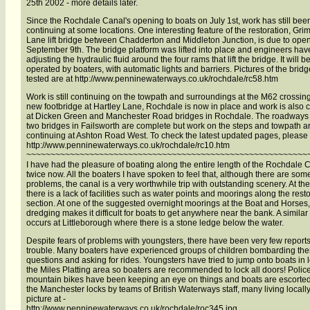
25th 2002 - more details later.
Since the Rochdale Canal's opening to boats on July 1st, work has still bee
continuing at some locations. One interesting feature of the restoration, Gr
Lane lift bridge between Chadderton and Middleton Junction, is due to ope
September 9th. The bridge platform was lifted into place and engineers ha
adjusting the hydraulic fluid around the four rams that lift the bridge. It will b
operated by boaters, with automatic lights and barriers. Pictures of the brid
tested are at http://www.penninewaterways.co.uk/rochdale/rc58.htm
Work is still continuing on the towpath and surroundings at the M62 crossin
new footbridge at Hartley Lane, Rochdale is now in place and work is also 
at Dicken Green and Manchester Road bridges in Rochdale. The roadways 
two bridges in Failsworth are complete but work on the steps and towpath are
continuing at Ashton Road West. To check the latest updated pages, please 
http://www.penninewaterways.co.uk/rochdale/rc10.htm
~~~~~~~~~~~~~~~~~~~~~~~~~~~~~~~~~~~~~~~~~~~~~~~~~~~~~~~~~~
I have had the pleasure of boating along the entire length of the Rochdale 
twice now. All the boaters I have spoken to feel that, although there are som
problems, the canal is a very worthwhile trip with outstanding scenery. At t
there is a lack of facilities such as water points and moorings along the rest
section. At one of the suggested overnight moorings at the Boat and Horses, 
dredging makes it difficult for boats to get anywhere near the bank. A simila
occurs at Littleborough where there is a stone ledge below the water.
Despite fears of problems with youngsters, there have been very few reports
trouble. Many boaters have experienced groups of children bombarding the
questions and asking for rides. Youngsters have tried to jump onto boats in l
the Miles Platting area so boaters are recommended to lock all doors! Poli
mountain bikes have been keeping an eye on things and boats are escort
the Manchester locks by teams of British Waterways staff, many living locall
picture at -
http://www.penninewaterways.co.uk/rochdale/roc345.jpg