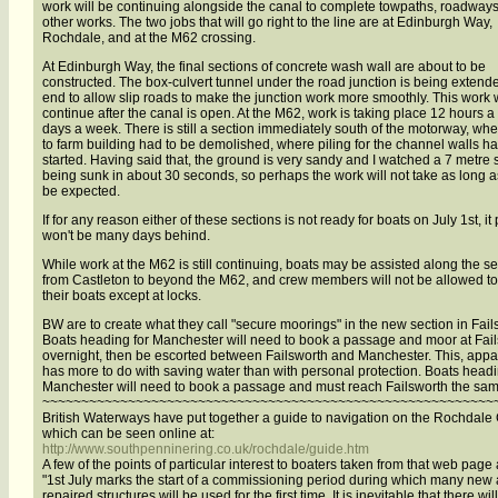
work will be continuing alongside the canal to complete towpaths, roadway
other works. The two jobs that will go right to the line are at Edinburgh Way,
Rochdale, and at the M62 crossing.
At Edinburgh Way, the final sections of concrete wash wall are about to be
constructed. The box-culvert tunnel under the road junction is being extend
end to allow slip roads to make the junction work more smoothly. This work w
continue after the canal is open. At the M62, work is taking place 12 hours a
days a week. There is still a section immediately south of the motorway, whe
to farm building had to be demolished, where piling for the channel walls ha
started. Having said that, the ground is very sandy and I watched a 7 metre s
being sunk in about 30 seconds, so perhaps the work will not take as long a
be expected.
If for any reason either of these sections is not ready for boats on July 1st, it
won't be many days behind.
While work at the M62 is still continuing, boats may be assisted along the se
from Castleton to beyond the M62, and crew members will not be allowed to 
their boats except at locks.
BW are to create what they call "secure moorings" in the new section in Fail
Boats heading for Manchester will need to book a passage and moor at Fai
overnight, then be escorted between Failsworth and Manchester. This, appar
has more to do with saving water than with personal protection. Boats head
Manchester will need to book a passage and must reach Failsworth the sam
~~~~~~~~~~~~~~~~~~~~~~~~~~~~~~~~~~~~~~~~~~~~~~~~~~~~~~~~~~
British Waterways have put together a guide to navigation on the Rochdale
which can be seen online at:
http://www.southpenninering.co.uk/rochdale/guide.htm
A few of the points of particular interest to boaters taken from that web page 
"1st July marks the start of a commissioning period during which many new
repaired structures will be used for the first time. It is inevitable that there wil