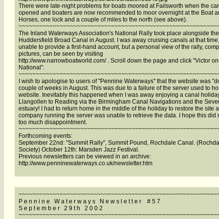
There were late-night problems for boats moored at Failsworth when the cana
opened and boaters are now recommended to moor overnight at the Boat 
Horses, one lock and a couple of miles to the north (see above).
~~~~~~~~~~~~~~~~~~~~~~~~~~~~~~~~~~~~~~~~~~~~~~~~~~~~~~~~~~
The Inland Waterways Association's National Rally took place alongside the
Huddersfield Broad Canal in August. I was away cruising canals at that time
unable to provide a first-hand account, but a personal view of the rally, comp
pictures, can be seen by visiting
http://www.narrowboatworld.com/ . Scroll down the page and click "Victor on
National".
~~~~~~~~~~~~~~~~~~~~~~~~~~~~~~~~~~~~~~~~~~~~~~~~~~~~~~~~~~
I wish to apologise to users of "Pennine Waterways" that the website was "d
couple of weeks in August. This was due to a failure of the server used to ho
website. Inevitably this happened when I was away enjoying a canal holida
Llangollen to Reading via the Birmingham Canal Navigations and the Seve
estuary! I had to return home in the middle of the holiday to restore the site 
company running the server was unable to retrieve the data. I hope this did
too much disappointment.
~~~~~~~~~~~~~~~~~~~~~~~~~~~~~~~~~~~~~~~~~~~~~~~~~~~~~~~~~~
Forthcoming events:
September 22nd: "Summit Rally", Summit Pound, Rochdale Canal. (Rochda
Society) October 12th: Marsden Jazz Festival.
Previous newsletters can be viewed in an archive:
http://www.penninewaterways.co.uk/newsletter.htm
~~~~~~~~~~~~~~~~~~~~~~~~~~~~~~~~~~~~~~~~~~~~~~~~~~~~~~~~~~
P e n n i n e W a t e r w a y s N e w s l e t t e r # 5 7
S e p t e m b e r 2 9 t h 2 0 0 2
~~~~~~~~~~~~~~~~~~~~~~~~~~~~~~~~~~~~~~~~~~~~~~~~~~~~~~~~~~