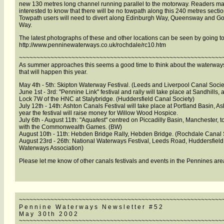
new 130 metres long channel running parallel to the motorway. Readers m
interested to know that there will be no towpath along this 240 metres sectio
Towpath users will need to divert along Edinburgh Way, Queensway and Gor
Way.
The latest photographs of these and other locations can be seen by going to
http://www.penninewaterways.co.uk/rochdale/rc10.htm
~~~~~~~~~~~~~~~~~~~~~~~~~~~~~~~~~~~~~~~~~~~~~~~~~~~~~~~~~~
As summer approaches this seems a good time to think about the waterways
that will happen this year.
May 4th - 5th: Skipton Waterway Festival. (Leeds and Liverpool Canal Socie
June 1st - 3rd: "Pennine Link" festival and rally will take place at Sandhills,
Lock 7W of the HNC at Stalybridge. (Huddersfield Canal Society)
July 12th - 14th: Ashton Canals Festival will take place at Portland Basin, As
year the festival will raise money for Willow Wood Hospice.
July 6th - August 11th: "Aquafest" centred on Piccadilly Basin, Manchester, t
with the Commonwealth Games. (BW)
August 10th - 11th: Hebden Bridge Rally, Hebden Bridge. (Rochdale Canal 
August 23rd - 26th: National Waterways Festival, Leeds Road, Huddersfield.
Waterways Association)
Please let me know of other canals festivals and events in the Pennines are
~~~~~~~~~~~~~~~~~~~~~~~~~~~~~~~~~~~~~~~~~~~~~~~~~~~~~~~~~~
P e n n i n e W a t e r w a y s N e w s l e t t e r # 5 2
M a y 3 0 t h 2 0 0 2
~~~~~~~~~~~~~~~~~~~~~~~~~~~~~~~~~~~~~~~~~~~~~~~~~~~~~~~~~~