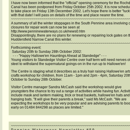
I have now been informed that the "official" opening ceremony for the Roch
Canal has been postponed from Friday October 25th 2002. It is now schedu
to take place on Friday 13th December 2002. Let's hope there is better "luck
with that date! I will pass on details of the time and place nearer the time.
~~~~~~~~~~~~~~~~~~~~~~~~~~~~~~~~~~~~~~~~~~~~~~~~~~~~~~~~~~
A summary of all the winter stoppages in the South Pennine area involving 
closures for repair work can now be seen at
http://www.penninewaterways.co.uk/news0.htm
Disappointingly, there are no plans for renewing or repairing lock gates on 
Huddersfield Narrow Canal this winter.
~~~~~~~~~~~~~~~~~~~~~~~~~~~~~~~~~~~~~~~~~~~~~~~~~~~~~~~~~~
Forthcoming event:
Saturday 20th to Sunday 28th October 2002:
- - - "Happy Hallowe'en Hauntings Ahead at Standedge" - - -
Young visitors to Standedge Visitor Centre over half term will need nerves o
steel to withstand the supernatural goings-on in the run up to Hallowe'en!
The Centre is staging what it describes as a truly hair raising Hallowe'en ar
crafts workshop for children, from 11am - 1pm and 2pm - 4pm, Saturday 20t
October to Sunday 28th October.
Visitor Centre manager Sandra McCash said the workshop would give
youngsters the chance to try out a range of activities while having fun. Activit
include mask and lantern making, trick or treat baskets, hallowe'en hats and
hanging bats. "It will give their parents a break," said Ms McCash. "We are
expecting the workshops to be very popular and are advising parents to bo
early on 01484 844298 as places are limited."
~~~~~~~~~~~~~~~~~~~~~~~~~~~~~~~~~~~~~~~~~~~~~~~~~~~~~~~~~~