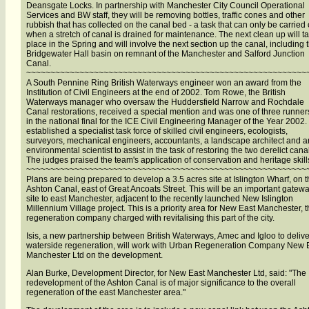
Deansgate Locks. In partnership with Manchester City Council Operational
Services and BW staff, they will be removing bottles, traffic cones and other
rubbish that has collected on the canal bed - a task that can only be carried 
when a stretch of canal is drained for maintenance. The next clean up will t
place in the Spring and will involve the next section up the canal, including 
Bridgewater Hall basin on remnant of the Manchester and Salford Junction
Canal.
~~~~~~~~~~~~~~~~~~~~~~~~~~~~~~~~~~~~~~~~~~~~~~~~~~~~~~~~~~
A South Pennine Ring British Waterways engineer won an award from the
Institution of Civil Engineers at the end of 2002. Tom Rowe, the British
Waterways manager who oversaw the Huddersfield Narrow and Rochdale
Canal restorations, received a special mention and was one of three runner
in the national final for the ICE Civil Engineering Manager of the Year 2002
established a specialist task force of skilled civil engineers, ecologists,
surveyors, mechanical engineers, accountants, a landscape architect and a
environmental scientist to assist in the task of restoring the two derelict cana
The judges praised the team's application of conservation and heritage skill
~~~~~~~~~~~~~~~~~~~~~~~~~~~~~~~~~~~~~~~~~~~~~~~~~~~~~~~~~~
Plans are being prepared to develop a 3.5 acres site at Islington Wharf, on 
Ashton Canal, east of Great Ancoats Street. This will be an important gatew
site to east Manchester, adjacent to the recently launched New Islington
Millennium Village project. This is a priority area for New East Manchester, 
regeneration company charged with revitalising this part of the city.
Isis, a new partnership between British Waterways, Amec and Igloo to delive
waterside regeneration, will work with Urban Regeneration Company New 
Manchester Ltd on the development.
Alan Burke, Development Director, for New East Manchester Ltd, said: "The
redevelopment of the Ashton Canal is of major significance to the overall
regeneration of the east Manchester area."