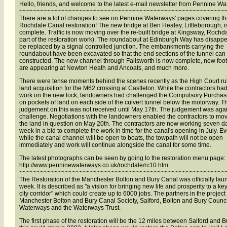
Hello, friends, and welcome to the latest e-mail newsletter from Pennine W
~~~~~~~~~~~~~~~~~~~~~~~~~~~~~~~~~~~~~~~~~~~~~~~~~~~~~~~~~~
There are a lot of changes to see on Pennine Waterways' pages covering t
Rochdale Canal restoration! The new bridge at Ben Healey, Littleborough, 
complete. Traffic is now moving over the re-built bridge at Kingsway, Rochda
part of the restoration work). The roundabout at Edinburgh Way has disapp
be replaced by a signal controlled junction. The embankments carrying the
roundabout have been excavated so that the end sections of the tunnel can
constructed. The new channel through Failsworth is now complete, new foo
are appearing at Newton Heath and Ancoats, and much more.
There were tense moments behind the scenes recently as the High Court ru
land acquisition for the M62 crossing at Castleton. While the contractors had
work on the new lock, landowners had challenged the Compulsory Purchas
on pockets of land on each side of the culvert tunnel below the motorway. T
judgement on this was not received until May 17th. The judgement was agai
challenge. Negotiations with the landowners enabled the contractors to mo
the land in question on May 20th. The contractors are now working seven d
week in a bid to complete the work in time for the canal's opening in July. E
while the canal channel will be open to boats, the towpath will not be open
immediately and work will continue alongside the canal for some time.
The latest photographs can be seen by going to the restoration menu page:
http://www.penninewaterways.co.uk/rochdale/rc10.htm
~~~~~~~~~~~~~~~~~~~~~~~~~~~~~~~~~~~~~~~~~~~~~~~~~~~~~~~~~~
The Restoration of the Manchester Bolton and Bury Canal was officially lau
week. It is described as "a vision for bringing new life and prosperity to a ke
city corridor" which could create up to 6000 jobs. The partners in the project
Manchester Bolton and Bury Canal Society, Salford, Bolton and Bury Council
Waterways and the Waterways Trust.
The first phase of the restoration will be the 12 miles between Salford and B