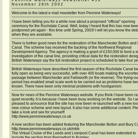
P e n n i n e W a t e r w a y s N e w s l e t t e r # 5 9
N o v e m b e r 2 8 t h 2 0 0 2
~~~~~~~~~~~~~~~~~~~~~~~~~~~~~~~~~~~~~~~~~~~~~~~~~~~~~~~~~~
Welcome to the latest e-mail newsletter from Pennine Waterways!
~~~~~~~~~~~~~~~~~~~~~~~~~~~~~~~~~~~~~~~~~~~~~~~~~~~~~~~~~~
I have been telling you for a while now about a proposed "official" opening
ceremony for the Rochdale Canal. Well, today I heard that this has now bee
postponed yet again - this time until Spring, 2003! I will let you know the deta
when they are available.
~~~~~~~~~~~~~~~~~~~~~~~~~~~~~~~~~~~~~~~~~~~~~~~~~~~~~~~~~~
There is further good news for the restoration of the Manchester Bolton and
Canal. The scheme has received the backing of the Northwest Regional
Development Agency. The agency is making a grant of £150,000 to fund a si
investigation of the canal line, providing critical data for the restoration desi
British Waterways say the full restoration project is scheduled to take four ye
~~~~~~~~~~~~~~~~~~~~~~~~~~~~~~~~~~~~~~~~~~~~~~~~~~~~~~~~~~
British Waterways have described the first season of the Rochdale Canal b
fully open as being very successful, with over 400 boats making the escorte
passage between Manchester and Failsworth (or the reverse). The trying-ou
period has enabled small scale work to be carried out as problems have b
known. There have been only minimal problems with hooliganism.
~~~~~~~~~~~~~~~~~~~~~~~~~~~~~~~~~~~~~~~~~~~~~~~~~~~~~~~~~~
Now for news of the Pennine Waterways website. If you think I have been ra
quiet recently, it is because I have been busy working on the website. So I 
pleased to announce that the site has now been re-launched with a new loo
new colour scheme and new layout. It also has some additional content. Pl
take a look and see for yourself!
http://www.penninewaterways.co.uk
A new section has been added featuring the Manchester Bolton and Bury C
http://www.penninewaterways.co.uk/mbb
The Virtual Cruise of the Leeds and Liverpool Canal has been extended to
include the section from Barrowford to Burnley.