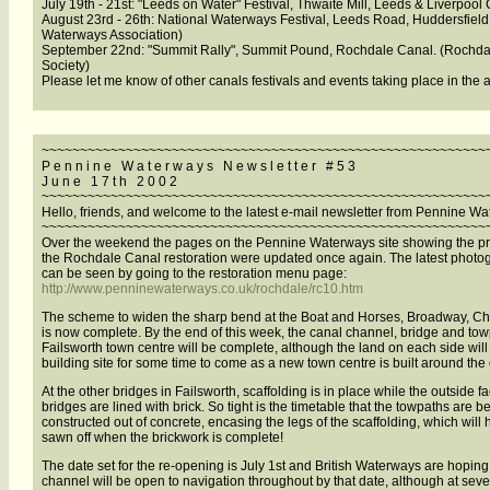
July 19th - 21st: "Leeds on Water" Festival, Thwaite Mill, Leeds & Liverpool
August 23rd - 26th: National Waterways Festival, Leeds Road, Huddersfield.
Waterways Association)
September 22nd: "Summit Rally", Summit Pound, Rochdale Canal. (Rochda
Society)
Please let me know of other canals festivals and events taking place in the 
~~~~~~~~~~~~~~~~~~~~~~~~~~~~~~~~~~~~~~~~~~~~~~~~~~~~~~~~~~
P e n n i n e W a t e r w a y s N e w s l e t t e r # 5 3
J u n e 1 7 t h 2 0 0 2
~~~~~~~~~~~~~~~~~~~~~~~~~~~~~~~~~~~~~~~~~~~~~~~~~~~~~~~~~~
Hello, friends, and welcome to the latest e-mail newsletter from Pennine W
~~~~~~~~~~~~~~~~~~~~~~~~~~~~~~~~~~~~~~~~~~~~~~~~~~~~~~~~~~
Over the weekend the pages on the Pennine Waterways site showing the pr
the Rochdale Canal restoration were updated once again. The latest photo
can be seen by going to the restoration menu page:
http://www.penninewaterways.co.uk/rochdale/rc10.htm
The scheme to widen the sharp bend at the Boat and Horses, Broadway, C
is now complete. By the end of this week, the canal channel, bridge and tow
Failsworth town centre will be complete, although the land on each side will
building site for some time to come as a new town centre is built around the
At the other bridges in Failsworth, scaffolding is in place while the outside fa
bridges are lined with brick. So tight is the timetable that the towpaths are b
constructed out of concrete, encasing the legs of the scaffolding, which will 
sawn off when the brickwork is complete!
The date set for the re-opening is July 1st and British Waterways are hoping 
channel will be open to navigation throughout by that date, although at sever