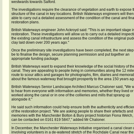
westwards towards Salford.
The investigations require the clearance of vegetation and earth to expose 
structure of the canal in key locations. British Waterways engineers will the
able to carry out a detailed assessment of the condition of the canal and fina
restoration plans.
British Waterways engineer John Ackroyd said: "This is an important stage i
restoration. These investigations will allow us to carry out a detailed inspect
the existing canal infrastructure and assess the condition of the original pud
clay laid down over 200 years ago."
Once the preliminary site investigations have been completed, the next step 
be to finalise the design, secure planning permission and put together an
appropriate funding package.
British Waterways want to expand their knowledge of the social history of th
canal. They are appealing to people living in communities along the 12 mile
route to scour attics and garages for photographs, film, diaries and memorab
about the famous waterway that brought prosperity to the area 150 years ag
British Waterways Senior Landscape Architect Marcus Chaloner said, "We 
to hear from everyone with information and memories, whether they lived or
worked along the canal or in one of the collieries and mills that sprang up
alongside it."
He said such information could help ensure both the authenticity and efficie
of the restoration project. "We are asking people to share their artefacts and
memories with the Manchester Bolton & Bury project historian Fiona Welch
can be contacted on 0161 819 5847," added Mr Chaloner.
~~~~~~~~~~~~~~~~~~~~~~~~~~~~~~~~~~~~~~~~~~~~~~~~~~~~~~~~~~
In December, the Manchester Waterways Initiative organised a canal clean 
involving volunteers in a de-watered stretch of the Rochdale Canal near the