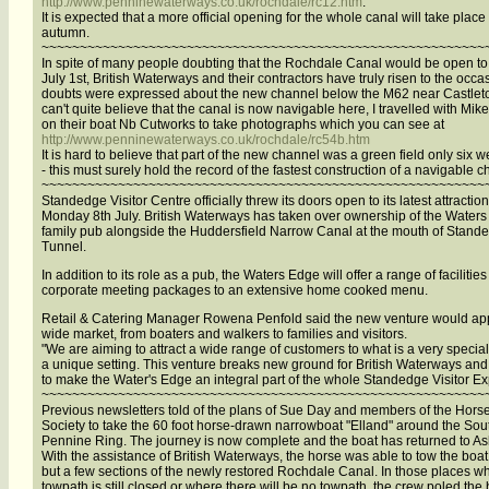
http://www.penninewaterways.co.uk/rochdale/rc12.htm
.
It is expected that a more official opening for the whole canal will take place 
autumn.
~~~~~~~~~~~~~~~~~~~~~~~~~~~~~~~~~~~~~~~~~~~~~~~~~~~~~~~~~~
In spite of many people doubting that the Rochdale Canal would be open to
July 1st, British Waterways and their contractors have truly risen to the occa
doubts were expressed about the new channel below the M62 near Castleton
can't quite believe that the canal is now navigable here, I travelled with Mik
on their boat Nb Cutworks to take photographs which you can see at
http://www.penninewaterways.co.uk/rochdale/rc54b.htm
It is hard to believe that part of the new channel was a green field only six 
- this must surely hold the record of the fastest construction of a navigable c
~~~~~~~~~~~~~~~~~~~~~~~~~~~~~~~~~~~~~~~~~~~~~~~~~~~~~~~~~~
Standedge Visitor Centre officially threw its doors open to its latest attractio
Monday 8th July. British Waterways has taken over ownership of the Water
family pub alongside the Huddersfield Narrow Canal at the mouth of Stand
Tunnel.
In addition to its role as a pub, the Waters Edge will offer a range of facilities
corporate meeting packages to an extensive home cooked menu.
Retail & Catering Manager Rowena Penfold said the new venture would app
wide market, from boaters and walkers to families and visitors.
"We are aiming to attract a wide range of customers to what is a very specia
a unique setting. This venture breaks new ground for British Waterways an
to make the Water's Edge an integral part of the whole Standedge Visitor E
~~~~~~~~~~~~~~~~~~~~~~~~~~~~~~~~~~~~~~~~~~~~~~~~~~~~~~~~~~
Previous newsletters told of the plans of Sue Day and members of the Hors
Society to take the 60 foot horse-drawn narrowboat "Elland" around the Sou
Pennine Ring. The journey is now complete and the boat has returned to As
With the assistance of British Waterways, the horse was able to tow the boat
but a few sections of the newly restored Rochdale Canal. In those places w
towpath is still closed or where there will be no towpath, the crew poled the 