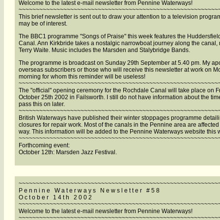
Welcome to the latest e-mail newsletter from Pennine Waterways!
~~~~~~~~~~~~~~~~~~~~~~~~~~~~~~~~~~~~~~~~~~~~~~~~~~~~~~~~~~
This brief newsletter is sent out to draw your attention to a television progr
may be of interest.
The BBC1 programme "Songs of Praise" this week features the Huddersfiel
Canal. Ann Kirkbride takes a nostalgic narrowboat journey along the canal,
Terry Waite. Music includes the Marsden and Stalybridge Bands.
The programme is broadcast on Sunday 29th September at 5.40 pm. My apo
overseas subscribers or those who will receive this newsletter at work on 
morning for whom this reminder will be useless!
~~~~~~~~~~~~~~~~~~~~~~~~~~~~~~~~~~~~~~~~~~~~~~~~~~~~~~~~~~
The "official" opening ceremony for the Rochdale Canal will take place on F
October 25th 2002 in Failsworth. I still do not have information about the time
pass this on later.
~~~~~~~~~~~~~~~~~~~~~~~~~~~~~~~~~~~~~~~~~~~~~~~~~~~~~~~~~~
British Waterways have published their winter stoppages programme detail
closures for repair work. Most of the canals in the Pennine area are affecte
way. This information will be added to the Pennine Waterways website this 
~~~~~~~~~~~~~~~~~~~~~~~~~~~~~~~~~~~~~~~~~~~~~~~~~~~~~~~~~~
Forthcoming event:
October 12th: Marsden Jazz Festival.
~~~~~~~~~~~~~~~~~~~~~~~~~~~~~~~~~~~~~~~~~~~~~~~~~~~~~~~~~~
P e n n i n e W a t e r w a y s N e w s l e t t e r # 5 8
O c t o b e r 1 4 t h 2 0 0 2
~~~~~~~~~~~~~~~~~~~~~~~~~~~~~~~~~~~~~~~~~~~~~~~~~~~~~~~~~~
Welcome to the latest e-mail newsletter from Pennine Waterways!
~~~~~~~~~~~~~~~~~~~~~~~~~~~~~~~~~~~~~~~~~~~~~~~~~~~~~~~~~~