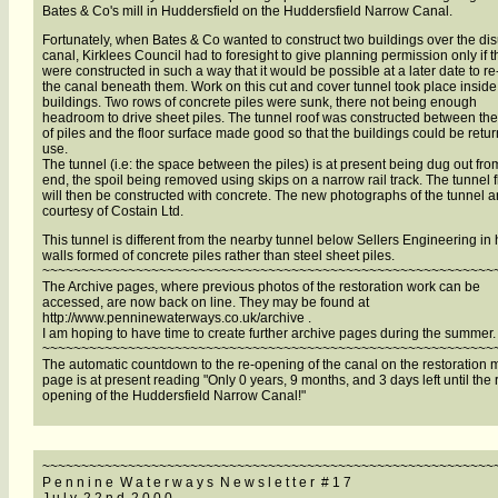
Bates & Co's mill in Huddersfield on the Huddersfield Narrow Canal.
Fortunately, when Bates & Co wanted to construct two buildings over the di
canal, Kirklees Council had to foresight to give planning permission only if 
were constructed in such a way that it would be possible at a later date to re
the canal beneath them. Work on this cut and cover tunnel took place inside
buildings. Two rows of concrete piles were sunk, there not being enough
headroom to drive sheet piles. The tunnel roof was constructed between th
of piles and the floor surface made good so that the buildings could be retu
use.
The tunnel (i.e: the space between the piles) is at present being dug out fr
end, the spoil being removed using skips on a narrow rail track. The tunnel f
will then be constructed with concrete. The new photographs of the tunnel a
courtesy of Costain Ltd.
This tunnel is different from the nearby tunnel below Sellers Engineering in
walls formed of concrete piles rather than steel sheet piles.
~~~~~~~~~~~~~~~~~~~~~~~~~~~~~~~~~~~~~~~~~~~~~~~~~~~~~~~~~~
The Archive pages, where previous photos of the restoration work can be
accessed, are now back on line. They may be found at
http://www.penninewaterways.co.uk/archive .
I am hoping to have time to create further archive pages during the summer.
~~~~~~~~~~~~~~~~~~~~~~~~~~~~~~~~~~~~~~~~~~~~~~~~~~~~~~~~~~
The automatic countdown to the re-opening of the canal on the restoration
page is at present reading "Only 0 years, 9 months, and 3 days left until the 
opening of the Huddersfield Narrow Canal!"
~~~~~~~~~~~~~~~~~~~~~~~~~~~~~~~~~~~~~~~~~~~~~~~~~~~~~~~~~~
P e n n i n e W a t e r w a y s N e w s l e t t e r # 1 7