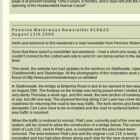
page is at present reading "Only 0 years, 8 months, and 6 days left until the 
opening of the Huddersfield Narrow Canal!"
~~~~~~~~~~~~~~~~~~~~~~~~~~~~~~~~~~~~~~~~~~~~~~~~~~~~~~~~~~
P e n n i n e W a t e r w a y s N e w s l e t t e r # 1 9 & 2 0
A u g u s t 1 2 t h 2 0 0 0
~~~~~~~~~~~~~~~~~~~~~~~~~~~~~~~~~~~~~~~~~~~~~~~~~~~~~~~~~~
Hello and welcome to this weekend's e-mail newsletter from Pennine Wate
~~~~~~~~~~~~~~~~~~~~~~~~~~~~~~~~~~~~~~~~~~~~~~~~~~~~~~~~~~
Sorry that there wasn't a newsletter last weekend - I had a short one ready, 
couldn't connect to the Listbot web-site to send it! I am trying earlier in the da
time!
This week, the website has had updates to the sections on Slaithwaite, Uppe
(Saddleworth) and Stalybridge. All the photographs of the restoration work 
found at http://www.penninewaterways.co.uk/latest
~~~~~~~~~~~~~~~~~~~~~~~~~~~~~~~~~~~~~~~~~~~~~~~~~~~~~~~~~~
In Slaithewaite, the bridge at Britannia Road is due to be opened to two-way 
on August 29th. The footway on the bridge was being paved when I visited 
very damp Thursday a week ago, and this week, the new section of roadwa
in use, but still one-way. The plywood fencing along Carr Lane has come d
readiness for returning the road to two-way traffic. The kerb stones and foot
alongside Carr Lane have to be re-instated and the road re-surfaced before
way traffic is resumed.
When the traffic is restored to normal, Platt Lane, currently part of the one-w
system, will be closed to allow the construction of a bridge below. The concr
shell of Lock 21E, next to Platt Lane, is complete and the piles have been
removed. The area between Platt Lane and the original Lock 21E is being
excavated and has had piles driven along each side for the new channel to