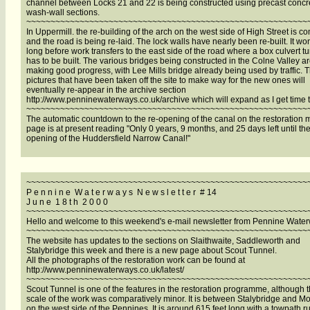
channel between Locks 21 and 22 is being constructed using precast concr
wash-wall sections.
~~~~~~~~~~~~~~~~~~~~~~~~~~~~~~~~~~~~~~~~~~~~~~~~~~~~~~~~~~
In Uppermill. the re-building of the arch on the west side of High Street is c
and the road is being re-laid. The lock walls have nearly been re-built. It won
long before work transfers to the east side of the road where a box culvert t
has to be built. The various bridges being constructed in the Colne Valley a
making good progress, with Lee Mills bridge already being used by traffic. 
pictures that have been taken off the site to make way for the new ones will
eventually re-appear in the archive section
http://www.penninewaterways.co.uk/archive which will expand as I get time to
~~~~~~~~~~~~~~~~~~~~~~~~~~~~~~~~~~~~~~~~~~~~~~~~~~~~~~~~~~
The automatic countdown to the re-opening of the canal on the restoration
page is at present reading "Only 0 years, 9 months, and 25 days left until the
opening of the Huddersfield Narrow Canal!"
~~~~~~~~~~~~~~~~~~~~~~~~~~~~~~~~~~~~~~~~~~~~~~~~~~~~~~~~~~
P e n n i n e W a t e r w a y s N e w s l e t t e r # 14
J u n e 1 8 t h 2 0 0 0
~~~~~~~~~~~~~~~~~~~~~~~~~~~~~~~~~~~~~~~~~~~~~~~~~~~~~~~~~~
Hello and welcome to this weekend's e-mail newsletter from Pennine Wate
~~~~~~~~~~~~~~~~~~~~~~~~~~~~~~~~~~~~~~~~~~~~~~~~~~~~~~~~~~
The website has updates to the sections on Slaithwaite, Saddleworth and
Stalybridge this week and there is a new page about Scout Tunnel.
All the photographs of the restoration work can be found at
http://www.penninewaterways.co.uk/latest/
~~~~~~~~~~~~~~~~~~~~~~~~~~~~~~~~~~~~~~~~~~~~~~~~~~~~~~~~~~
Scout Tunnel is one of the features in the restoration programme, although 
scale of the work was comparatively minor. It is between Stalybridge and Mo
on the west side of the Pennines. It is around 615 feet long with a towpath 