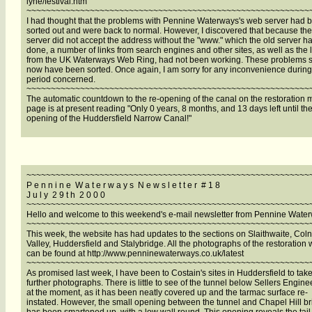
lyne/festival.htm
~~~~~~~~~~~~~~~~~~~~~~~~~~~~~~~~~~~~~~~~~~~~~~~~~~~~~~~~~~
I had thought that the problems with Pennine Waterways's web server had 
sorted out and were back to normal. However, I discovered that because th
server did not accept the address without the "www." which the old server h
done, a number of links from search engines and other sites, as well as the 
from the UK Waterways Web Ring, had not been working. These problems 
now have been sorted. Once again, I am sorry for any inconvenience during
period concerned.
~~~~~~~~~~~~~~~~~~~~~~~~~~~~~~~~~~~~~~~~~~~~~~~~~~~~~~~~~~
The automatic countdown to the re-opening of the canal on the restoration
page is at present reading "Only 0 years, 8 months, and 13 days left until the
opening of the Huddersfield Narrow Canal!"
~~~~~~~~~~~~~~~~~~~~~~~~~~~~~~~~~~~~~~~~~~~~~~~~~~~~~~~~~~
P e n n i n e W a t e r w a y s N e w s l e t t e r # 1 8
J u l y 2 9 t h 2 0 0 0
~~~~~~~~~~~~~~~~~~~~~~~~~~~~~~~~~~~~~~~~~~~~~~~~~~~~~~~~~~
Hello and welcome to this weekend's e-mail newsletter from Pennine Wate
~~~~~~~~~~~~~~~~~~~~~~~~~~~~~~~~~~~~~~~~~~~~~~~~~~~~~~~~~~
This week, the website has had updates to the sections on Slaithwaite, Col
Valley, Huddersfield and Stalybridge. All the photographs of the restoration 
can be found at http://www.penninewaterways.co.uk/latest
~~~~~~~~~~~~~~~~~~~~~~~~~~~~~~~~~~~~~~~~~~~~~~~~~~~~~~~~~~
As promised last week, I have been to Costain's sites in Huddersfield to tak
further photographs. There is little to see of the tunnel below Sellers Engine
at the moment, as it has been neatly covered up and the tarmac surface re-
instated. However, the small opening between the tunnel and Chapel Hill b