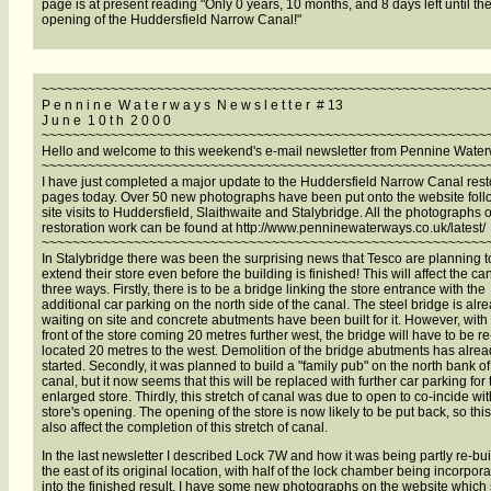
page is at present reading "Only 0 years, 10 months, and 8 days left until the
opening of the Huddersfield Narrow Canal!"
~~~~~~~~~~~~~~~~~~~~~~~~~~~~~~~~~~~~~~~~~~~~~~~~~~~~~~~~~~
P e n n i n e W a t e r w a y s N e w s l e t t e r # 13
J u n e 1 0 t h 2 0 0 0
~~~~~~~~~~~~~~~~~~~~~~~~~~~~~~~~~~~~~~~~~~~~~~~~~~~~~~~~~~
Hello and welcome to this weekend's e-mail newsletter from Pennine Wate
~~~~~~~~~~~~~~~~~~~~~~~~~~~~~~~~~~~~~~~~~~~~~~~~~~~~~~~~~~
I have just completed a major update to the Huddersfield Narrow Canal rest
pages today. Over 50 new photographs have been put onto the website foll
site visits to Huddersfield, Slaithwaite and Stalybridge. All the photographs o
restoration work can be found at http://www.penninewaterways.co.uk/latest/
~~~~~~~~~~~~~~~~~~~~~~~~~~~~~~~~~~~~~~~~~~~~~~~~~~~~~~~~~~
In Stalybridge there was been the surprising news that Tesco are planning t
extend their store even before the building is finished! This will affect the can
three ways. Firstly, there is to be a bridge linking the store entrance with the
additional car parking on the north side of the canal. The steel bridge is alr
waiting on site and concrete abutments have been built for it. However, with
front of the store coming 20 metres further west, the bridge will have to be re
located 20 metres to the west. Demolition of the bridge abutments has alre
started. Secondly, it was planned to build a "family pub" on the north bank of
canal, but it now seems that this will be replaced with further car parking for 
enlarged store. Thirdly, this stretch of canal was due to open to co-incide wit
store's opening. The opening of the store is now likely to be put back, so thi
also affect the completion of this stretch of canal.
In the last newsletter I described Lock 7W and how it was being partly re-buil
the east of its original location, with half of the lock chamber being incorpor
into the finished result. I have some new photographs on the website whic