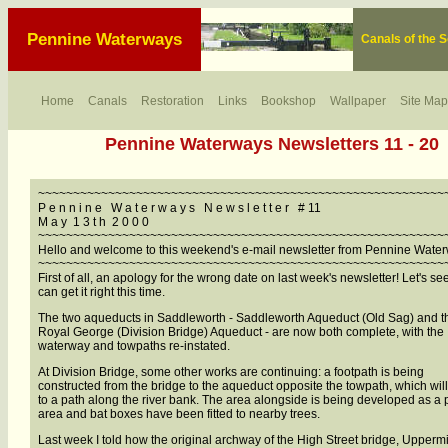
Pennine Waterways
Canals of the 
Home
Canals
Restoration
Links
Bookshop
Wallpaper
Site Map
Pennine Waterways Newsletters 11 - 20
~~~~~~~~~~~~~~~~~~~~~~~~~~~~~~~~~~~~~~~~~~~~~~~~~~~~~~~~~~
P e n n i n e W a t e r w a y s N e w s l e t t e r # 11
M a y 1 3 t h 2 0 0 0
~~~~~~~~~~~~~~~~~~~~~~~~~~~~~~~~~~~~~~~~~~~~~~~~~~~~~~~~~~
Hello and welcome to this weekend's e-mail newsletter from Pennine Wate
~~~~~~~~~~~~~~~~~~~~~~~~~~~~~~~~~~~~~~~~~~~~~~~~~~~~~~~~~~
First of all, an apology for the wrong date on last week's newsletter! Let's see 
can get it right this time.
The two aqueducts in Saddleworth - Saddleworth Aqueduct (Old Sag) and t
Royal George (Division Bridge) Aqueduct - are now both complete, with the
waterway and towpaths re-instated.
At Division Bridge, some other works are continuing: a footpath is being
constructed from the bridge to the aqueduct opposite the towpath, which wil
to a path along the river bank. The area alongside is being developed as a 
area and bat boxes have been fitted to nearby trees.
Last week I told how the original archway of the High Street bridge, Uppermil