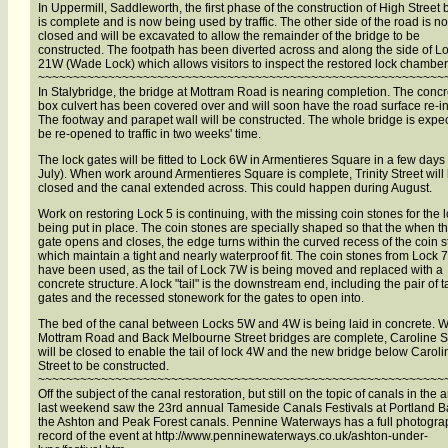
In Uppermill, Saddleworth, the first phase of the construction of High Street 
is complete and is now being used by traffic. The other side of the road is n
closed and will be excavated to allow the remainder of the bridge to be
constructed. The footpath has been diverted across and along the side of L
21W (Wade Lock) which allows visitors to inspect the restored lock chamber
~~~~~~~~~~~~~~~~~~~~~~~~~~~~~~~~~~~~~~~~~~~~~~~~~~~~~~~~~~
In Stalybridge, the bridge at Mottram Road is nearing completion. The concr
box culvert has been covered over and will soon have the road surface re-in
The footway and parapet wall will be constructed. The whole bridge is expe
be re-opened to traffic in two weeks' time.
The lock gates will be fitted to Lock 6W in Armentieres Square in a few days
July). When work around Armentieres Square is complete, Trinity Street will
closed and the canal extended across. This could happen during August.
Work on restoring Lock 5 is continuing, with the missing coin stones for the lo
being put in place. The coin stones are specially shaped so that the when th
gate opens and closes, the edge turns within the curved recess of the coin s
which maintain a tight and nearly waterproof fit. The coin stones from Lock
have been used, as the tail of Lock 7W is being moved and replaced with a
concrete structure. A lock "tail" is the downstream end, including the pair of ta
gates and the recessed stonework for the gates to open into.
The bed of the canal between Locks 5W and 4W is being laid in concrete. 
Mottram Road and Back Melbourne Street bridges are complete, Caroline S
will be closed to enable the tail of lock 4W and the new bridge below Caroli
Street to be constructed.
~~~~~~~~~~~~~~~~~~~~~~~~~~~~~~~~~~~~~~~~~~~~~~~~~~~~~~~~~~
Off the subject of the canal restoration, but still on the topic of canals in the 
last weekend saw the 23rd annual Tameside Canals Festivals at Portland B
the Ashton and Peak Forest canals. Pennine Waterways has a full photogra
record of the event at http://www.penninewaterways.co.uk/ashton-under-