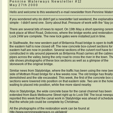
P e n n i n e W a t e r w a y s N e w s l e t t e r # 12
M a y 2 7 t h 2 0 0 0
~~~~~~~~~~~~~~~~~~~~~~~~~~~~~~~~~~~~~~~~~~~~~~~~~~~~~~~~~~
Hello and welcome to this weekend's e-mail newsletter from Pennine Wate
~~~~~~~~~~~~~~~~~~~~~~~~~~~~~~~~~~~~~~~~~~~~~~~~~~~~~~~~~~
If you wondered why do didn't get a newsletter last weekend, the explanatio
simple - I didn't send one. Sorry about that. Pressure of work with the "day jo
There are several bits of news to report. On 19th May a short opening cere
took place at Wool Road, Dobcross, where the bridge works and restoration
Lock 24W are complete. The new lock gates were installed just in time.
In Slaithwaite, the new western part of Britannia Road bridge is open to traff
the eastern half is now closed off. The new concrete box-culvert sections for
eastern half are now in position. Several sections of the culvert roof have to
constructed in situ around pipework as Britannia Road carries all the cable
pipes across the valley, being the only road to cross the river in the town. T
site shows photographs of these box sections as well as a glimpse of the
stonework of the original bridge.
Similar news from Stalybridge, where the traffic has been using the new (we
side of Mottram Road bridge for a few weeks now. The old bridge has finall
demolished and the site excavated. This week, the first of the concrete box c
sections were lowered into position on that eastern side. Two are in the hole
waiting to placed into position, while five more stand nearby.
Also in Stalybridge, the wide concrete base for the canal channel has been
extended from Back Melbourne Street right up to Lock 5W. The local newsp
reported this week that the canal work in Stalybridge was ahead of schedul
that the whole job could be complete by Christmas.
All the photographs of the restoration work can be found at
http://www.penninewaterways.co.uk/latest/