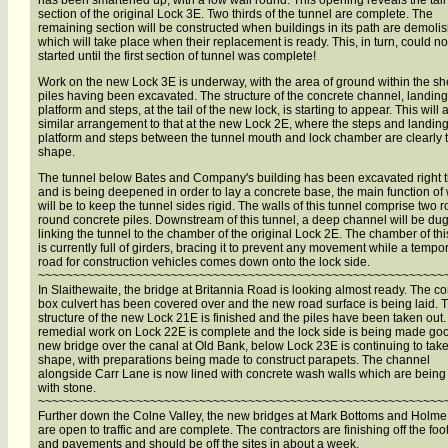
has been smartened up, with a low wall round. This opening reveals the tail
section of the original Lock 3E. Two thirds of the tunnel are complete. The
remaining section will be constructed when buildings in its path are demoli
which will take place when their replacement is ready. This, in turn, could no
started until the first section of tunnel was complete!
Work on the new Lock 3E is underway, with the area of ground within the sh
piles having been excavated. The structure of the concrete channel, landing
platform and steps, at the tail of the new lock, is starting to appear. This will 
similar arrangement to that at the new Lock 2E, where the steps and landin
platform and steps between the tunnel mouth and lock chamber are clearly 
shape.
The tunnel below Bates and Company's building has been excavated right 
and is being deepened in order to lay a concrete base, the main function of
will be to keep the tunnel sides rigid. The walls of this tunnel comprise two r
round concrete piles. Downstream of this tunnel, a deep channel will be du
linking the tunnel to the chamber of the original Lock 2E. The chamber of thi
is currently full of girders, bracing it to prevent any movement while a tempo
road for construction vehicles comes down onto the lock side.
~~~~~~~~~~~~~~~~~~~~~~~~~~~~~~~~~~~~~~~~~~~~~~~~~~~~~~~~~~
In Slaithewaite, the bridge at Britannia Road is looking almost ready. The c
box culvert has been covered over and the new road surface is being laid. 
structure of the new Lock 21E is finished and the piles have been taken out
remedial work on Lock 22E is complete and the lock side is being made go
new bridge over the canal at Old Bank, below Lock 23E is continuing to tak
shape, with preparations being made to construct parapets. The channel
alongside Carr Lane is now lined with concrete wash walls which are being
with stone.
~~~~~~~~~~~~~~~~~~~~~~~~~~~~~~~~~~~~~~~~~~~~~~~~~~~~~~~~~~
Further down the Colne Valley, the new bridges at Mark Bottoms and Holme 
are open to traffic and are complete. The contractors are finishing off the foo
and pavements and should be off the sites in about a week.