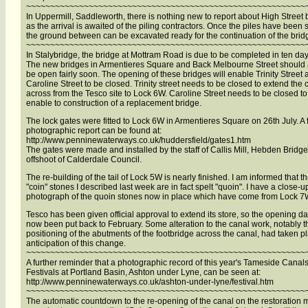
~~~~~~~~~~~~~~~~~~~~~~~~~~~~~~~~~~~~~~~~~~~~~~~~~~~~~~~~~~
In Uppermill, Saddleworth, there is nothing new to report about High Street 
as the arrival is awaited of the piling contractors. Once the piles have been 
the ground between can be excavated ready for the continuation of the brid
~~~~~~~~~~~~~~~~~~~~~~~~~~~~~~~~~~~~~~~~~~~~~~~~~~~~~~~~~~
In Stalybridge, the bridge at Mottram Road is due to be completed in ten day
The new bridges in Armentieres Square and Back Melbourne Street should 
be open fairly soon. The opening of these bridges will enable Trinity Street
Caroline Street to be closed. Trinity street needs to be closed to extend the 
across from the Tesco site to Lock 6W. Caroline Street needs to be closed to
enable to construction of a replacement bridge.
The lock gates were fitted to Lock 6W in Armentieres Square on 26th July. A f
photographic report can be found at:
http://www.penninewaterways.co.uk/huddersfield/gates1.htm
The gates were made and installed by the staff of Callis Mill, Hebden Bridge
offshoot of Calderdale Council.
The re-building of the tail of Lock 5W is nearly finished. I am informed that t
"coin" stones I described last week are in fact spelt "quoin". I have a close-u
photograph of the quoin stones now in place which have come from Lock 7
Tesco has been given official approval to extend its store, so the opening d
now been put back to February. Some alteration to the canal work, notably t
positioning of the abutments of the footbridge across the canal, had taken p
anticipation of this change.
~~~~~~~~~~~~~~~~~~~~~~~~~~~~~~~~~~~~~~~~~~~~~~~~~~~~~~~~~~
A further reminder that a photographic record of this year's Tameside Canal
Festivals at Portland Basin, Ashton under Lyne, can be seen at:
http://www.penninewaterways.co.uk/ashton-under-lyne/festival.htm
~~~~~~~~~~~~~~~~~~~~~~~~~~~~~~~~~~~~~~~~~~~~~~~~~~~~~~~~~~
The automatic countdown to the re-opening of the canal on the restoration