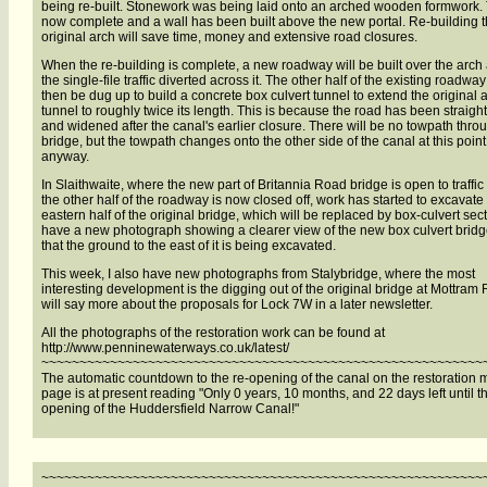
being re-built. Stonework was being laid onto an arched wooden formwork. 
now complete and a wall has been built above the new portal. Re-building t
original arch will save time, money and extensive road closures.
When the re-building is complete, a new roadway will be built over the arch
the single-file traffic diverted across it. The other half of the existing roadway
then be dug up to build a concrete box culvert tunnel to extend the original 
tunnel to roughly twice its length. This is because the road has been straig
and widened after the canal's earlier closure. There will be no towpath thro
bridge, but the towpath changes onto the other side of the canal at this point
anyway.
In Slaithwaite, where the new part of Britannia Road bridge is open to traffic
the other half of the roadway is now closed off, work has started to excavate
eastern half of the original bridge, which will be replaced by box-culvert sect
have a new photograph showing a clearer view of the new box culvert brid
that the ground to the east of it is being excavated.
This week, I also have new photographs from Stalybridge, where the most
interesting development is the digging out of the original bridge at Mottram 
will say more about the proposals for Lock 7W in a later newsletter.
All the photographs of the restoration work can be found at
http://www.penninewaterways.co.uk/latest/
~~~~~~~~~~~~~~~~~~~~~~~~~~~~~~~~~~~~~~~~~~~~~~~~~~~~~~~~~~
The automatic countdown to the re-opening of the canal on the restoration
page is at present reading "Only 0 years, 10 months, and 22 days left until th
opening of the Huddersfield Narrow Canal!"
~~~~~~~~~~~~~~~~~~~~~~~~~~~~~~~~~~~~~~~~~~~~~~~~~~~~~~~~~~