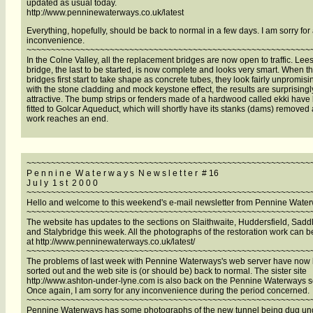
updated as usual today.
http://www.penninewaterways.co.uk/latest
Everything, hopefully, should be back to normal in a few days. I am sorry for
inconvenience.
~~~~~~~~~~~~~~~~~~~~~~~~~~~~~~~~~~~~~~~~~~~~~~~~~~~~~~~~~~
In the Colne Valley, all the replacement bridges are now open to traffic. Lees
bridge, the last to be started, is now complete and looks very smart. When t
bridges first start to take shape as concrete tubes, they look fairly unpromisi
with the stone cladding and mock keystone effect, the results are surprisingl
attractive. The bump strips or fenders made of a hardwood called ekki have
fitted to Golcar Aqueduct, which will shortly have its stanks (dams) removed 
work reaches an end.
~~~~~~~~~~~~~~~~~~~~~~~~~~~~~~~~~~~~~~~~~~~~~~~~~~~~~~~~~~
P e n n i n e W a t e r w a y s N e w s l e t t e r # 16
J u l y 1 s t 2 0 0 0
~~~~~~~~~~~~~~~~~~~~~~~~~~~~~~~~~~~~~~~~~~~~~~~~~~~~~~~~~~
Hello and welcome to this weekend's e-mail newsletter from Pennine Wate
~~~~~~~~~~~~~~~~~~~~~~~~~~~~~~~~~~~~~~~~~~~~~~~~~~~~~~~~~~
The website has updates to the sections on Slaithwaite, Huddersfield, Sadd
and Stalybridge this week. All the photographs of the restoration work can 
at http://www.penninewaterways.co.uk/latest/
~~~~~~~~~~~~~~~~~~~~~~~~~~~~~~~~~~~~~~~~~~~~~~~~~~~~~~~~~~
The problems of last week with Pennine Waterways's web server have now
sorted out and the web site is (or should be) back to normal. The sister site
http://www.ashton-under-lyne.com is also back on the Pennine Waterways s
Once again, I am sorry for any inconvenience during the period concerned.
~~~~~~~~~~~~~~~~~~~~~~~~~~~~~~~~~~~~~~~~~~~~~~~~~~~~~~~~~~
Pennine Waterways has some photographs of the new tunnel being dug un