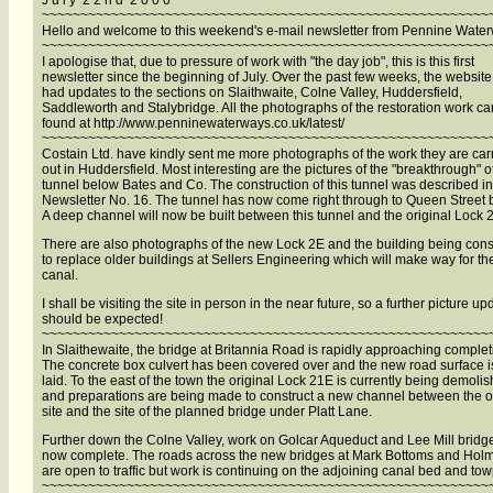
J u l y 2 2 n d 2 0 0 0
~~~~~~~~~~~~~~~~~~~~~~~~~~~~~~~~~~~~~~~~~~~~~~~~~~~~~~~~~~
Hello and welcome to this weekend's e-mail newsletter from Pennine Wate
~~~~~~~~~~~~~~~~~~~~~~~~~~~~~~~~~~~~~~~~~~~~~~~~~~~~~~~~~~
I apologise that, due to pressure of work with "the day job", this is this first
newsletter since the beginning of July. Over the past few weeks, the websit
had updates to the sections on Slaithwaite, Colne Valley, Huddersfield,
Saddleworth and Stalybridge. All the photographs of the restoration work c
found at http://www.penninewaterways.co.uk/latest/
~~~~~~~~~~~~~~~~~~~~~~~~~~~~~~~~~~~~~~~~~~~~~~~~~~~~~~~~~~
Costain Ltd. have kindly sent me more photographs of the work they are car
out in Huddersfield. Most interesting are the pictures of the "breakthrough" o
tunnel below Bates and Co. The construction of this tunnel was described in
Newsletter No. 16. The tunnel has now come right through to Queen Street 
A deep channel will now be built between this tunnel and the original Lock 
There are also photographs of the new Lock 2E and the building being cons
to replace older buildings at Sellers Engineering which will make way for th
canal.
I shall be visiting the site in person in the near future, so a further picture up
should be expected!
~~~~~~~~~~~~~~~~~~~~~~~~~~~~~~~~~~~~~~~~~~~~~~~~~~~~~~~~~~
In Slaithewaite, the bridge at Britannia Road is rapidly approaching complet
The concrete box culvert has been covered over and the new road surface i
laid. To the east of the town the original Lock 21E is currently being demoli
and preparations are being made to construct a new channel between the o
site and the site of the planned bridge under Platt Lane.
Further down the Colne Valley, work on Golcar Aqueduct and Lee Mill bridge
now complete. The roads across the new bridges at Mark Bottoms and Holm
are open to traffic but work is continuing on the adjoining canal bed and tow
~~~~~~~~~~~~~~~~~~~~~~~~~~~~~~~~~~~~~~~~~~~~~~~~~~~~~~~~~~