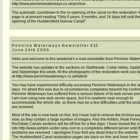
http://www.penninewaterways.co.uk/archive .
~~~~~~~~~~~~~~~~~~~~~~~~~~~~~~~~~~~~~~~~~~~~~~~~~~~~~~~~~~
The automatic countdown to the re-opening of the canal on the restoration
page is at present reading "Only 0 years, 9 months, and 16 days left until the
opening of the Huddersfield Narrow Canal!"
~~~~~~~~~~~~~~~~~~~~~~~~~~~~~~~~~~~~~~~~~~~~~~~~~~~~~~~~~~
P e n n i n e W a t e r w a y s N e w s l e t t e r # 15
J u n e 2 4 t h 2 0 0 0
~~~~~~~~~~~~~~~~~~~~~~~~~~~~~~~~~~~~~~~~~~~~~~~~~~~~~~~~~~
Hello and welcome to this weekend's e-mail newsletter from Pennine Wate
~~~~~~~~~~~~~~~~~~~~~~~~~~~~~~~~~~~~~~~~~~~~~~~~~~~~~~~~~~
The website has updates to the sections on Slaithwaite, Colne Valley, Sadd
and Stalybridge this week. All the photographs of the restoration work can 
at http://www.penninewaterways.co.uk/latest/
~~~~~~~~~~~~~~~~~~~~~~~~~~~~~~~~~~~~~~~~~~~~~~~~~~~~~~~~~~
You may have experienced difficulty accessing Pennine Waterways in the la
days. I'm afraid this was due to circumstances completely beyond my control
Pennine Waterways has suffered from a serious failure of its web server pro
I am now using new web server space, but it is nowhere near enough to
accommodate the whole site, so there may be a few difficulties until the pr
are resolved.
Most of the site is now back on line, but I have had to remove the Archive pa
now, as they contain a large number of images. Also the Ashton, Peak Fores
Rochdale Canals sections will be off line for a few days. I have moved the si
site http://www.ashton-under-lyne.com to a completely different server until 
problems are resolved. I apologise if you find any dead links in the website.
The Huddersfield Canal restoration pages are back on-line and have been