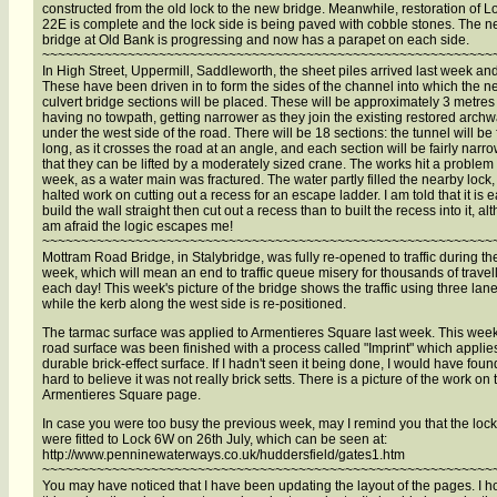
constructed from the old lock to the new bridge. Meanwhile, restoration of L
22E is complete and the lock side is being paved with cobble stones. The 
bridge at Old Bank is progressing and now has a parapet on each side.
~~~~~~~~~~~~~~~~~~~~~~~~~~~~~~~~~~~~~~~~~~~~~~~~~~~~~~~~~~
In High Street, Uppermill, Saddleworth, the sheet piles arrived last week and
These have been driven in to form the sides of the channel into which the 
culvert bridge sections will be placed. These will be approximately 3 metres
having no towpath, getting narrower as they join the existing restored arch
under the west side of the road. There will be 18 sections: the tunnel will be f
long, as it crosses the road at an angle, and each section will be fairly narr
that they can be lifted by a moderately sized crane. The works hit a problem 
week, as a water main was fractured. The water partly filled the nearby lock
halted work on cutting out a recess for an escape ladder. I am told that it is e
build the wall straight then cut out a recess than to built the recess into it, al
am afraid the logic escapes me!
~~~~~~~~~~~~~~~~~~~~~~~~~~~~~~~~~~~~~~~~~~~~~~~~~~~~~~~~~~
Mottram Road Bridge, in Stalybridge, was fully re-opened to traffic during th
week, which will mean an end to traffic queue misery for thousands of travel
each day! This week's picture of the bridge shows the traffic using three lan
while the kerb along the west side is re-positioned.
The tarmac surface was applied to Armentieres Square last week. This week
road surface was been finished with a process called "Imprint" which applie
durable brick-effect surface. If I hadn't seen it being done, I would have found
hard to believe it was not really brick setts. There is a picture of the work on 
Armentieres Square page.
In case you were too busy the previous week, may I remind you that the loc
were fitted to Lock 6W on 26th July, which can be seen at:
http://www.penninewaterways.co.uk/huddersfield/gates1.htm
~~~~~~~~~~~~~~~~~~~~~~~~~~~~~~~~~~~~~~~~~~~~~~~~~~~~~~~~~~
You may have noticed that I have been updating the layout of the pages. I 