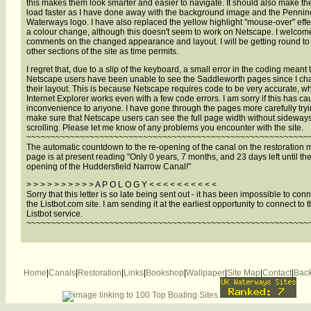
this makes them look smarter and easier to navigate. It should also make t
load faster as I have done away with the background image and the Pennin
Waterways logo. I have also replaced the yellow highlight "mouse-over" effe
a colour change, although this doesn't seem to work on Netscape. I welcom
comments on the changed appearance and layout. I will be getting round to
other sections of the site as time permits.
I regret that, due to a slip of the keyboard, a small error in the coding meant 
Netscape users have been unable to see the Saddleworth pages since I c
their layout. This is because Netscape requires code to be very accurate, 
Internet Explorer works even with a few code errors. I am sorry if this has c
inconvenience to anyone. I have gone through the pages more carefully tryi
make sure that Netscape users can see the full page width without sideway
scrolling. Please let me know of any problems you encounter with the site.
~~~~~~~~~~~~~~~~~~~~~~~~~~~~~~~~~~~~~~~~~~~~~~~~~~~~~~~~~~
The automatic countdown to the re-opening of the canal on the restoration
page is at present reading "Only 0 years, 7 months, and 23 days left until the
opening of the Huddersfield Narrow Canal!"
> > > > > > > > > > A P O L O G Y < < < < < < < < < <
Sorry that this letter is so late being sent out - it has been impossible to conn
the Listbot.com site. I am sending it at the earliest opportunity to connect to 
Listbot service.
~~~~~~~~~~~~~~~~~~~~~~~~~~~~~~~~~~~~~~~~~~~~~~~~~~~~~~~~~~
Home
|
Canals
|
Restoration
|
Links
|
Bookshop
|
Wallpaper
|
Site Map
|
Contact
|
Back