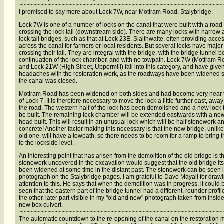
~~~~~~~~~~~~~~~~~~~~~~~~~~~~~~~~~~~~~~~~~~~~~~~~~~~~~~~~~~
I promised to say more about Lock 7W, near Mottram Road, Stalybridge.
Lock 7W is one of a number of locks on the canal that were built with a road
crossing the lock tail (downstream side). There are many locks with narrow
lock tail bridges, such as that at Lock 23E, Slaithwaite, often providing acce
across the canal for farmers or local residents. But several locks have majo
crossing their tail. They are integral with the bridge, with the bridge tunnel b
continuation of the lock chamber, and with no towpath. Lock 7W (Mottram R
and Lock 21W (High Street, Uppermill) fall into this category, and have give
headaches with the restoration work, as the roadways have been widened 
the canal was closed.
Mottram Road has been widened on both sides and had become very near t
of Lock 7. It is therefore necessary to move the lock a little further east, awa
the road. The western half of the lock has been demolished and a new lock ta
be built. The remaining lock chamber will be extended eastwards with a ne
head built. This will result in an unusual lock which will be half stonework an
concrete! Another factor making this necessary is that the new bridge, unlike
old one, will have a towpath, so there needs to be room for a ramp to bring t
to the lockside level.
An interesting point that has arisen from the demolition of the old bridge is t
stonework uncovered in the excavation would suggest that the old bridge its
been widened at some time in the distant past. The stonework can be seen 
photograph on the Stalybridge pages. I am grateful to Dave Mayall for draw
attention to this. He says that when the demolition was in progress, it could 
seen that the eastern part of the bridge tunnel had a different, rounder profil
the other, later part visible in my "old and new" photograph taken from inside
new box culvert.
~~~~~~~~~~~~~~~~~~~~~~~~~~~~~~~~~~~~~~~~~~~~~~~~~~~~~~~~~~
The automatic countdown to the re-opening of the canal on the restoration