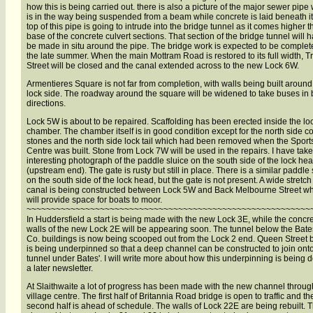
how this is being carried out. there is also a picture of the major sewer pipe
is in the way being suspended from a beam while concrete is laid beneath it
top of this pipe is going to intrude into the bridge tunnel as it comes higher 
base of the concrete culvert sections. That section of the bridge tunnel will h
be made in situ around the pipe. The bridge work is expected to be complet
the late summer. When the main Mottram Road is restored to its full width, Tr
Street will be closed and the canal extended across to the new Lock 6W.
Armentieres Square is not far from completion, with walls being built around
lock side. The roadway around the square will be widened to take buses in 
directions.
Lock 5W is about to be repaired. Scaffolding has been erected inside the lo
chamber. The chamber itself is in good condition except for the north side c
stones and the north side lock tail which had been removed when the Sport
Centre was built. Stone from Lock 7W will be used in the repairs. I have tak
interesting photograph of the paddle sluice on the south side of the lock he
(upstream end). The gate is rusty but still in place. There is a similar paddle 
on the south side of the lock head, but the gate is not present. A wide stretch
canal is being constructed between Lock 5W and Back Melbourne Street w
will provide space for boats to moor.
~~~~~~~~~~~~~~~~~~~~~~~~~~~~~~~~~~~~~~~~~~~~~~~~~~~~~~~~~~
In Huddersfield a start is being made with the new Lock 3E, while the concr
walls of the new Lock 2E will be appearing soon. The tunnel below the Bate
Co. buildings is now being scooped out from the Lock 2 end. Queen Street 
is being underpinned so that a deep channel can be constructed to join ont
tunnel under Bates'. I will write more about how this underpinning is being 
a later newsletter.
At Slaithwaite a lot of progress has been made with the new channel throug
village centre. The first half of Britannia Road bridge is open to traffic and th
second half is ahead of schedule. The walls of Lock 22E are being rebuilt. 