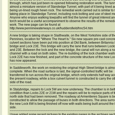
through, which has just been re-opened following restoration work. The tunn
almost a miniature version of Standedge Tunnel, with part of it being lined a
being un-lined rough hewn rock. The remedial work carried out is similar to 
taking place in Standedge Tunnel, including rock bolting and use of steel m
Anyone who enjoys walking towpaths will find the tunnel of great interest an
torch would be a useful accompaniment to observe the results of the remedi
work. The new page can be found at
http://www.penninewaterways.co.uk/huddersfield/hnc54.htm
~~~~~~~~~~~~~~~~~~~~~~~~~~~~~~~~~~~~~~~~~~~~~~~~~~~~~~~~~~
A new bridge is taking shape in Slaithwaite, on the West Yorkshire side of th
Pennines, location for "Where The Heart Is." Six new square pre-cast concr
culvert sections have been put into position at Old Bank, between Britanni
bridge and Lock 23E. This bridge will carry the lane that runs between Loc
and 23E. Between the lock and the new bridge, the canal will run along a n
channel with a road on both sides. The re-building of the lock chamber walls
Lock 22E has now finished, and part of the concrete structure of the new L
has now appeared.
~~~~~~~~~~~~~~~~~~~~~~~~~~~~~~~~~~~~~~~~~~~~~~~~~~~~~~~~~~
In Saddleworth, the work on restoring the original High Street bridge is almo
complete. When the road surface is laid, the signal-controlled traffic will be
transferred to run across the original bridge, which only extends half way ac
the present roadway, while a box culvert tunnel is constructed to carry the o
side of the road.
~~~~~~~~~~~~~~~~~~~~~~~~~~~~~~~~~~~~~~~~~~~~~~~~~~~~~~~~~~
In Stalybridge, repairs to Lock 5W are now underway. The chamber is in bet
condition than Locks 22E or 21W and the repairs will be to replace parts of 
north side that had been removed. The roadway at Armentieres Square is be
constructed to allow the passage of buses in both directions. The area surr
the new Lock 6W is being finished off now with walls being built around the 
side.
~~~~~~~~~~~~~~~~~~~~~~~~~~~~~~~~~~~~~~~~~~~~~~~~~~~~~~~~~~
I have added some recent pictures to the existing pages in the archives sect